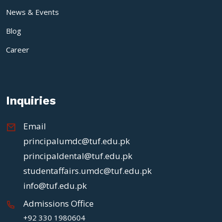
News & Events
Blog
Career
Inquiries
Email
principalumdc@tuf.edu.pk
principaldental@tuf.edu.pk
studentaffairs.umdc@tuf.edu.pk
info@tuf.edu.pk
Admissions Office
+92 330 1980604