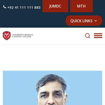
JUMDC
MTH
+92 41 111 111 883
QUICK LINKS