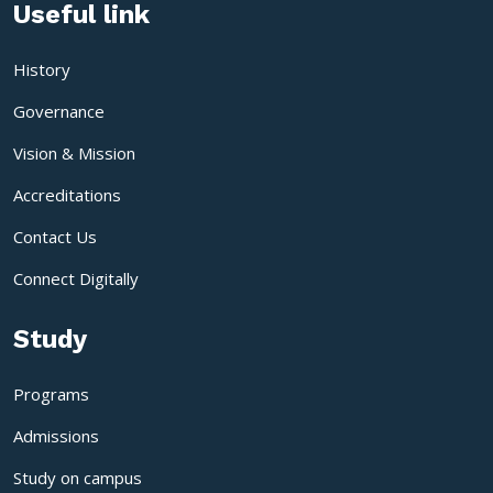
Useful link
History
Governance
Vision & Mission
Accreditations
Contact Us
Connect Digitally
Study
Programs
Admissions
Study on campus