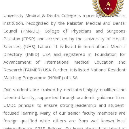
University Medical & Dental College is a prestigious medical
institution, recognized by the Pakistan Medical and Dental
Council (PM&DC), College of Physicians and Surgeons
Pakistan (CPSP) and accredited by the University of Health
Sciences, (UHS) Lahore. It is listed in International Medical
Directory (IMED) USA and registered in Foundation for
Advancement of International Medical Education and
Research (FAIMER) USA. Further, it is listed National Resident
Matching Programme (NRMP) of USA.
Our students are trained by dedicated, highly qualified and
talented faculty, supported through academic guidance from
UMDC principal to ensure strong leadership and student-
focused learning. Many of our senior faculty members are
foreign qualified while others are from well known local
universities or CPSP Fellows. To keep abreast of latest in