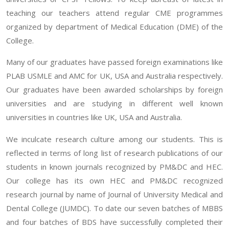
teaching our teachers attend regular CME programmes
organized by department of Medical Education (DME) of the
College.
Many of our graduates have passed foreign examinations like
PLAB USMLE and AMC for UK, USA and Australia respectively.
Our graduates have been awarded scholarships by foreign
universities and are studying in different well known
universities in countries like UK, USA and Australia.
We inculcate research culture among our students. This is
reflected in terms of long list of research publications of our
students in known journals recognized by PM&DC and HEC.
Our college has its own HEC and PM&DC recognized
research journal by name of Journal of University Medical and
Dental College (JUMDC). To date our seven batches of MBBS
and four batches of BDS have successfully completed their