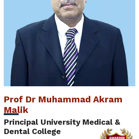
Prof Dr Muhammad Akram
Malik
Principal University Medical &
Dental College