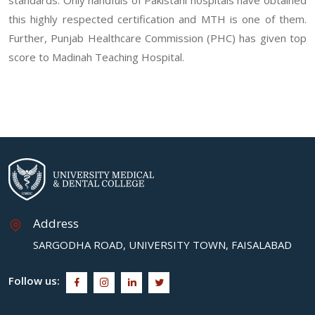
this highly respected certification and MTH is one of them.
Further, Punjab Healthcare Commission (PHC) has given top
score to Madinah Teaching Hospital.
Address
SARGODHA ROAD, UNIVERSITY TOWN, FAISALABAD
Follow us: