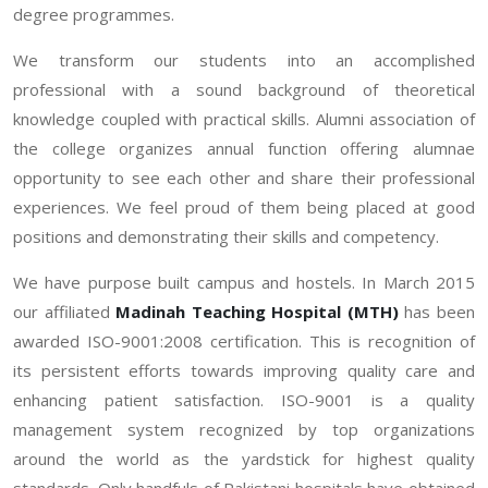
degree programmes.
We transform our students into an accomplished
professional with a sound background of theoretical
knowledge coupled with practical skills. Alumni association of
the college organizes annual function offering alumnae
opportunity to see each other and share their professional
experiences. We feel proud of them being placed at good
positions and demonstrating their skills and competency.
We have purpose built campus and hostels. In March 2015
our affiliated
Madinah Teaching Hospital (MTH)
has been
awarded ISO-9001:2008 certification. This is recognition of
its persistent efforts towards improving quality care and
enhancing patient satisfaction. ISO-9001 is a quality
management system recognized by top organizations
around the world as the yardstick for highest quality
standards. Only handfuls of Pakistani hospitals have obtained