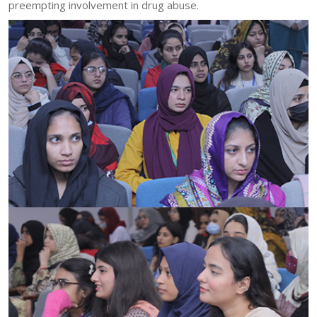
preempting involvement in drug abuse.