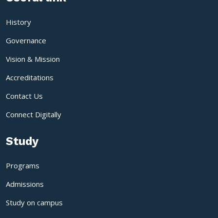
History
Governance
Vision & Mission
Accreditations
Contact Us
Connect Digitally
Study
Programs
Admissions
Study on campus