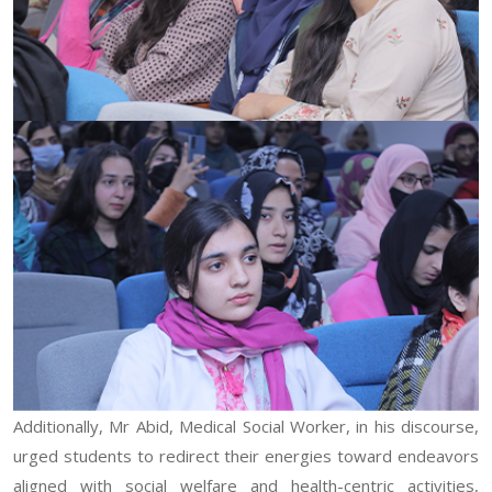
Additionally, Mr Abid, Medical Social Worker, in his discourse,
urged students to redirect their energies toward endeavors
aligned with social welfare and health-centric activities,