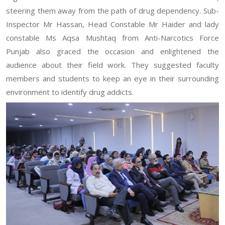
steering them away from the path of drug dependency. Sub-
Inspector Mr Hassan, Head Constable Mr Haider and lady
constable Ms Aqsa Mushtaq from Anti-Narcotics Force
Punjab also graced the occasion and enlightened the
audience about their field work. They suggested faculty
members and students to keep an eye in their surrounding
environment to identify drug addicts.