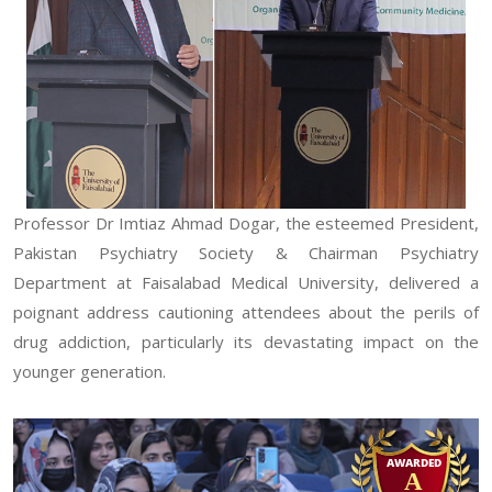
Professor Dr Imtiaz Ahmad Dogar, the esteemed President,
Pakistan Psychiatry Society & Chairman Psychiatry
Department at Faisalabad Medical University, delivered a
poignant address cautioning attendees about the perils of
drug addiction, particularly its devastating impact on the
younger generation.