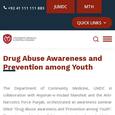
JUMDC
MTH
+92 41 111 111 883
QUICK LINKS
Drug Abuse Awareness and
Prevention among Youth
The Department of Community Medicine, UMDC in
collaboration with Anjuman-e-Insdad Manshiat and the Anti-
Narcotics Force Punjab, orchestrated an awareness seminar
titled "Drug Abuse awareness and Prevention among Youth".