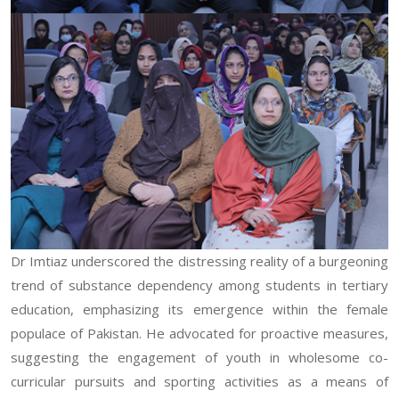
Dr Imtiaz underscored the distressing reality of a burgeoning
trend of substance dependency among students in tertiary
education, emphasizing its emergence within the female
populace of Pakistan. He advocated for proactive measures,
suggesting the engagement of youth in wholesome co-
curricular pursuits and sporting activities as a means of