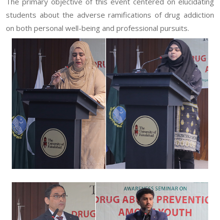
The primary objective of this event centered on elucidating
students about the adverse ramifications of drug addiction
on both personal well-being and professional pursuits.