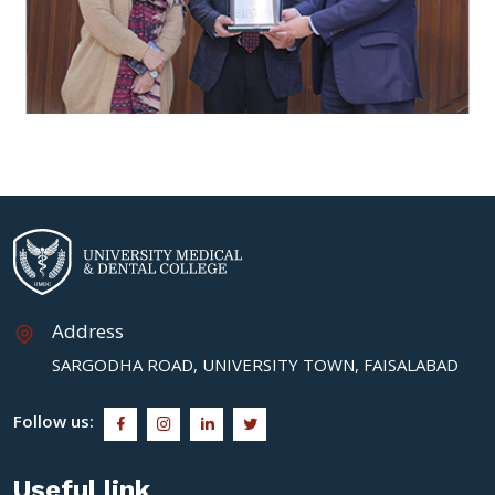
Address
SARGODHA ROAD, UNIVERSITY TOWN, FAISALABAD
Follow us:
Useful link