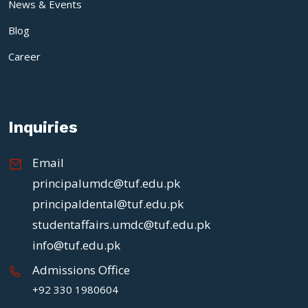
News & Events
Blog
Career
Inquiries
Email
principalumdc@tuf.edu.pk
principaldental@tuf.edu.pk
studentaffairs.umdc@tuf.edu.pk
info@tuf.edu.pk
Admissions Office
+92 330 1980604