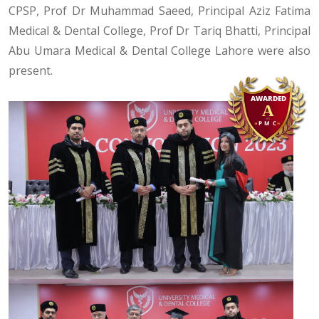
CPSP, Prof Dr Muhammad Saeed, Principal Aziz Fatima
Medical & Dental College, Prof Dr Tariq Bhatti, Principal
Abu Umara Medical & Dental College Lahore were also
present.