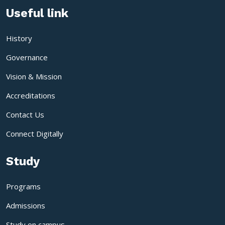
Useful link
History
Governance
Vision & Mission
Accreditations
Contact Us
Connect Digitally
Study
Programs
Admissions
Study on campus