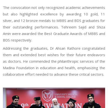
The convocation not only recognized academic achievements
but also highlighted excellence by awarding 10 gold, 11
silver, and 12 bronze medals to MBBS and BDS graduates for
their outstanding performances. Tehreem Sajid and Shiza
Amin were awarded the Best Graduate Awards of MBBS and
BDS respectively.
Addressing the graduates, Dr Ahsan Rathore congratulated
them and extended best wishes for their future endeavors
as doctors. He commended the philanthropic services of the
Madina Foundation in education and health, emphasizing the
collaborative effort needed to advance these critical sectors.