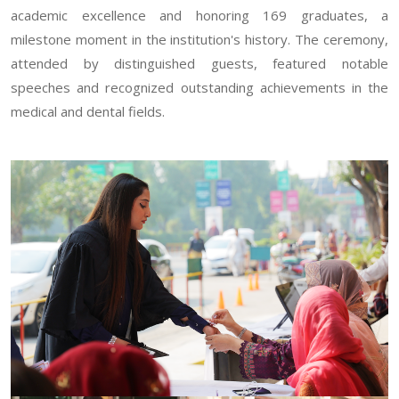
academic excellence and honoring 169 graduates, a
milestone moment in the institution's history. The ceremony,
attended by distinguished guests, featured notable
speeches and recognized outstanding achievements in the
medical and dental fields.