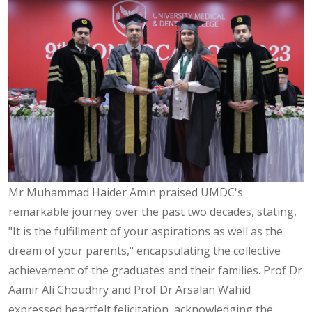
Mr Muhammad Haider Amin praised UMDC's
remarkable journey over the past two decades, stating,
"It is the fulfillment of your aspirations as well as the
dream of your parents," encapsulating the collective
achievement of the graduates and their families. Prof Dr
Aamir Ali Choudhry and Prof Dr Arsalan Wahid
expressed heartfelt felicitation, acknowledging the