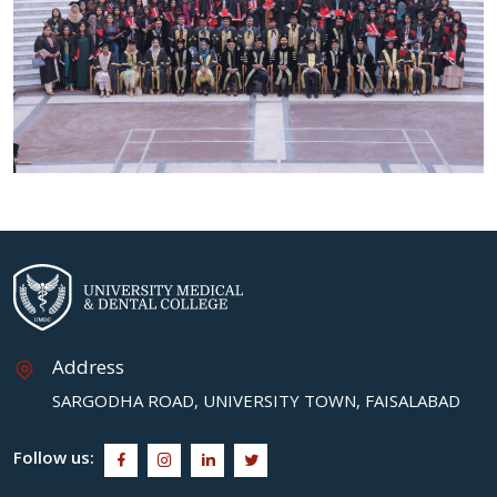
Address
SARGODHA ROAD, UNIVERSITY TOWN, FAISALABAD
Follow us: