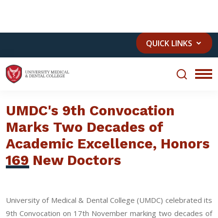
JUMDC
MTH
+92 41 111 111 883
QUICK LINKS
UMDC's 9th Convocation
Marks Two Decades of
Academic Excellence, Honors
169 New Doctors
University of Medical & Dental College (UMDC) celebrated its
9th Convocation on 17th November marking two decades of