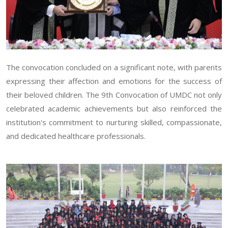
The convocation concluded on a significant note, with parents
expressing their affection and emotions for the success of
their beloved children. The 9th Convocation of UMDC not only
celebrated academic achievements but also reinforced the
institution's commitment to nurturing skilled, compassionate,
and dedicated healthcare professionals.