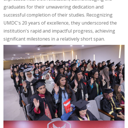
graduates for their unwavering dedication and
successful completion of their studies. Recognizing
UMDC's 20 years of excellence, they underscored the
institution's rapid and impactful progress, achieving
significant milestones in a relatively short span.