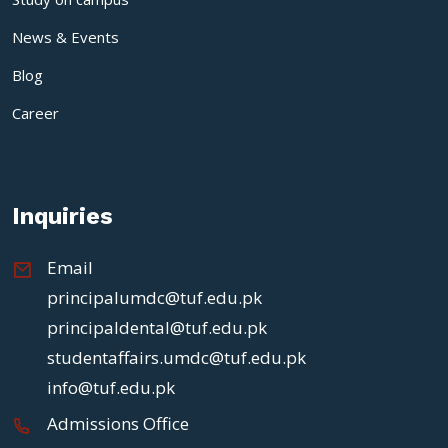
News & Events
Blog
Career
Inquiries
Email
principalumdc@tuf.edu.pk
principaldental@tuf.edu.pk
studentaffairs.umdc@tuf.edu.pk
info@tuf.edu.pk
Admissions Office