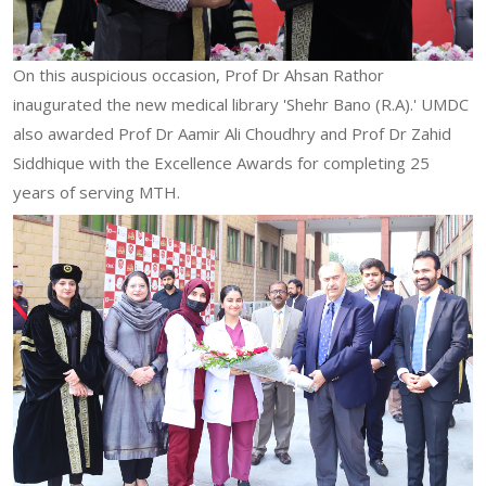
On this auspicious occasion, Prof Dr Ahsan Rathor
inaugurated the new medical library 'Shehr Bano (R.A).' UMDC
also awarded Prof Dr Aamir Ali Choudhry and Prof Dr Zahid
Siddhique with the Excellence Awards for completing 25
years of serving MTH.