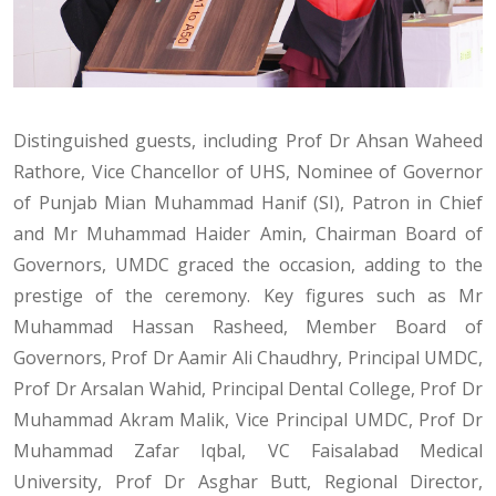
Distinguished guests, including Prof Dr Ahsan Waheed
Rathore, Vice Chancellor of UHS, Nominee of Governor
of Punjab Mian Muhammad Hanif (SI), Patron in Chief
and Mr Muhammad Haider Amin, Chairman Board of
Governors, UMDC graced the occasion, adding to the
prestige of the ceremony. Key figures such as Mr
Muhammad Hassan Rasheed, Member Board of
Governors, Prof Dr Aamir Ali Chaudhry, Principal UMDC,
Prof Dr Arsalan Wahid, Principal Dental College, Prof Dr
Muhammad Akram Malik, Vice Principal UMDC, Prof Dr
Muhammad Zafar Iqbal, VC Faisalabad Medical
University, Prof Dr Asghar Butt, Regional Director,