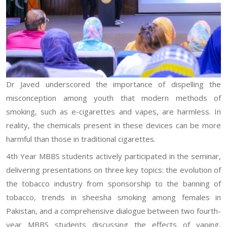
Dr Javed underscored the importance of dispelling the
misconception among youth that modern methods of
smoking, such as e-cigarettes and vapes, are harmless. In
reality, the chemicals present in these devices can be more
harmful than those in traditional cigarettes.
4th Year MBBS students actively participated in the seminar,
delivering presentations on three key topics: the evolution of
the tobacco industry from sponsorship to the banning of
tobacco, trends in sheesha smoking among females in
Pakistan, and a comprehensive dialogue between two fourth-
year MBBS students discussing the effects of vaping,