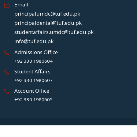
Email
principalumdc@tuf.edu.pk
principaldental@tuf.edu.pk
studentaffairs.umdc@tuf.edu.pk
info@tuf.edu.pk
Admissions Office
+92 330 1980604
Student Affairs
+92 330 1980607
Account Office
+92 330 1980605
Copyright
2026 UMDC.