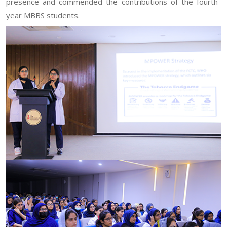
presence and commended the contributions of the fourth-
year MBBS students.