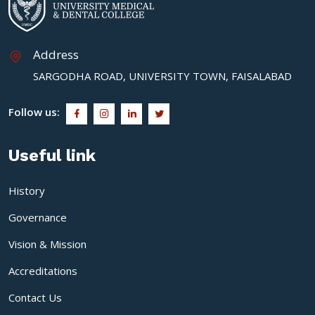
Address
SARGODHA ROAD, UNIVERSITY TOWN, FAISALABAD
Follow us:
Useful link
History
Governance
Vision & Mission
Accreditations
Contact Us