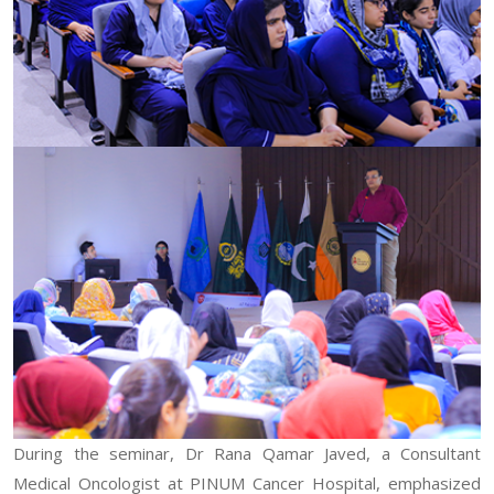
During the seminar, Dr Rana Qamar Javed, a Consultant
Medical Oncologist at PINUM Cancer Hospital, emphasized