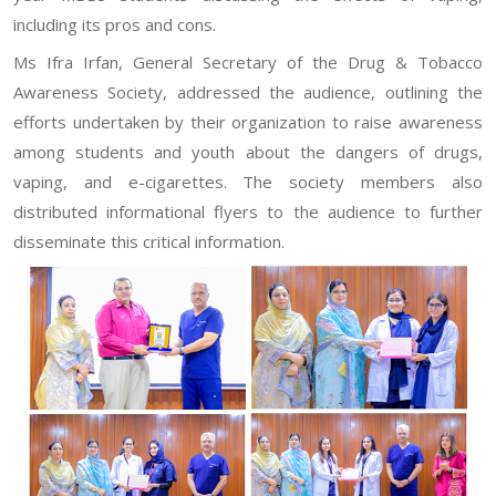
including its pros and cons.
Ms Ifra Irfan, General Secretary of the Drug & Tobacco
Awareness Society, addressed the audience, outlining the
efforts undertaken by their organization to raise awareness
among students and youth about the dangers of drugs,
vaping, and e-cigarettes. The society members also
distributed informational flyers to the audience to further
disseminate this critical information.