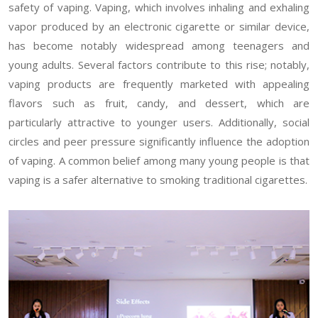
safety of vaping. Vaping, which involves inhaling and exhaling
vapor produced by an electronic cigarette or similar device,
has become notably widespread among teenagers and
young adults. Several factors contribute to this rise; notably,
vaping products are frequently marketed with appealing
flavors such as fruit, candy, and dessert, which are
particularly attractive to younger users. Additionally, social
circles and peer pressure significantly influence the adoption
of vaping. A common belief among many young people is that
vaping is a safer alternative to smoking traditional cigarettes.