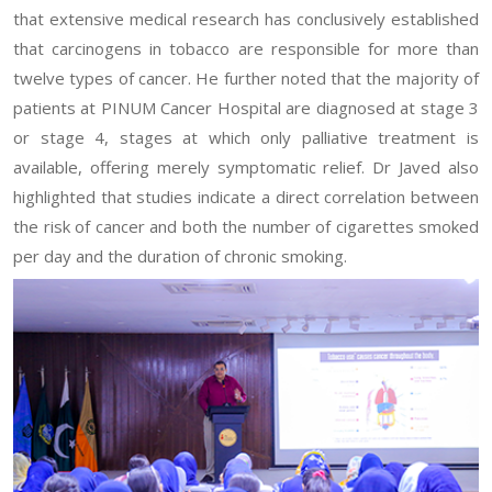
that extensive medical research has conclusively established
that carcinogens in tobacco are responsible for more than
twelve types of cancer. He further noted that the majority of
patients at PINUM Cancer Hospital are diagnosed at stage 3
or stage 4, stages at which only palliative treatment is
available, offering merely symptomatic relief. Dr Javed also
highlighted that studies indicate a direct correlation between
the risk of cancer and both the number of cigarettes smoked
per day and the duration of chronic smoking.