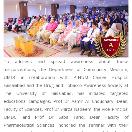
To address and spread awareness about these
misconceptions, the Department of Community Medicine,
UMDC in collaboration with PINUM Cancer Hospital
Faisalabad and the Drug and Tobacco Awareness Society at
The University of Faisalabad, has initiated targeted
educational campaigns. Prof Dr Aamir Ali Choudhary, Dean,
Faculty of Sciences, Prof Dr Shirza Nadeem, the Vice-Principal
UMDC, and Prof Dr Saba Tariq, Dean Faculty of
Pharmaceutical Sciences, honored the seminar with their