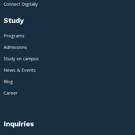
Connect Digitally
Study
Programs
Admissions
Study on campus
News & Events
Blog
Career
Inquiries