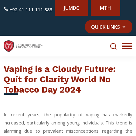
JUMDC
MTH
+92 41 111 111 883
QUICK LINKS
Vaping is a Cloudy Future:
Quit for Clarity World No
Tobacco Day 2024
In recent years, the popularity of vaping has markedly
increased, particularly among young individuals. This trend is
alarming due to prevalent misconceptions regarding the