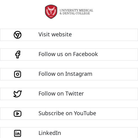
Visit website
Follow us on Facebook
Follow on Instagram
Follow on Twitter
Subscribe on YouTube
LinkedIn