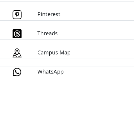
Pinterest
Threads
Campus Map
WhatsApp