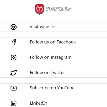
Visit website
Follow us on Facebook
Follow on Instagram
Follow on Twitter
Subscribe on YouTube
LinkedIn