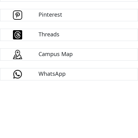
Pinterest
Threads
Campus Map
WhatsApp