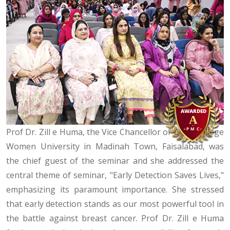
Prof Dr. Zill e Huma, the Vice Chancellor of Govt. College
Women University in Madinah Town, Faisalabad, was
the chief guest of the seminar and she addressed the
central theme of seminar, "Early Detection Saves Lives,"
emphasizing its paramount importance. She stressed
that early detection stands as our most powerful tool in
the battle against breast cancer. Prof Dr. Zill e Huma