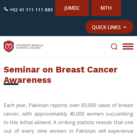
JUMDC
MTH
+92 41 111 111 883
QUICK LINKS
Seminar on Breast Cancer
Awareness
Each year, Pakistan reports over 83,000 cases of breast
cancer, with approximately 40,000 women succumbing
to this lethal ailment. A striking statistic reveals that one
out of every nine women in Pakistan will experience