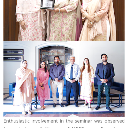
Enthusiastic involvement in the seminar was observed