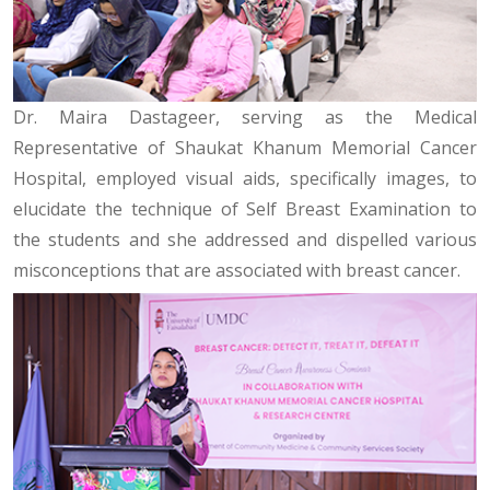
Dr. Maira Dastageer, serving as the Medical
Representative of Shaukat Khanum Memorial Cancer
Hospital, employed visual aids, specifically images, to
elucidate the technique of Self Breast Examination to
the students and she addressed and dispelled various
misconceptions that are associated with breast cancer.