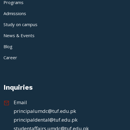
Programs
Admissions
Study on campus
News & Events
Blog
Career
Inquiries
Email
principalumdc@tuf.edu.pk
principaldental@tuf.edu.pk
studentaffairs.umdc@tuf.edu.pk