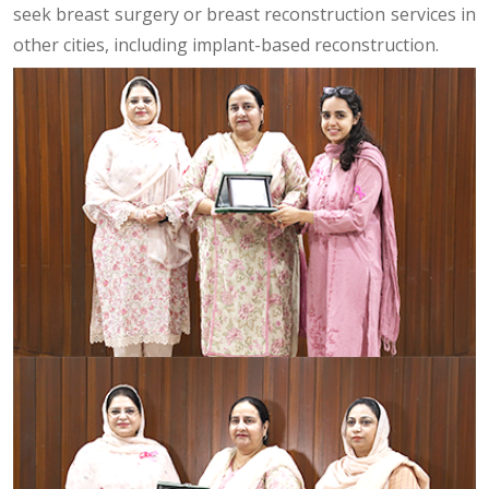
seek breast surgery or breast reconstruction services in
other cities, including implant-based reconstruction.