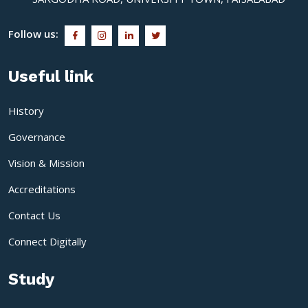
Follow us:
Useful link
History
Governance
Vision & Mission
Accreditations
Contact Us
Connect Digitally
Study