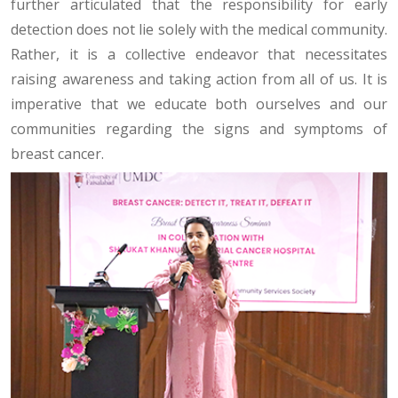
further articulated that the responsibility for early
detection does not lie solely with the medical community.
Rather, it is a collective endeavor that necessitates
raising awareness and taking action from all of us. It is
imperative that we educate both ourselves and our
communities regarding the signs and symptoms of
breast cancer.