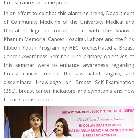
breast cancer at some point.
In an effort to combat this alarming trend, Department
of Community Medicine of the University Medical and
Dental College in collaboration with the Shaukat
Khanum Memorial Cancer Hospital, Lahore and the Pink
Ribbon Youth Program by HEC, orchestrated a Breast
Cancer Awareness Seminar. The primary objectives of
this seminar were to enhance awareness regarding
breast cancer, reduce the associated stigma, and
disseminate knowledge on Breast Self-Examination
(BSE), breast cancer indicators and symptoms and how
to cure breast cancer.