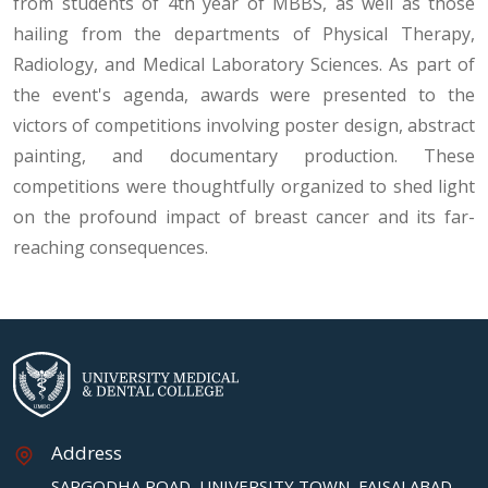
from students of 4th year of MBBS, as well as those
hailing from the departments of Physical Therapy,
Radiology, and Medical Laboratory Sciences. As part of
the event's agenda, awards were presented to the
victors of competitions involving poster design, abstract
painting, and documentary production. These
competitions were thoughtfully organized to shed light
on the profound impact of breast cancer and its far-
reaching consequences.
Address
SARGODHA ROAD, UNIVERSITY TOWN, FAISALABAD