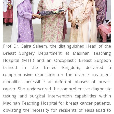
Prof Dr. Saira Saleem, the distinguished Head of the
Breast Surgery Department at Madinah Teaching
Hospital (MTH) and an Oncoplastic Breast Surgeon
trained in the United Kingdom, delivered a
comprehensive exposition on the diverse treatment
modalities accessible at different phases of breast
cancer. She underscored the comprehensive diagnostic
testing and surgical intervention capabilities within
Madinah Teaching Hospital for breast cancer patients,
obviating the necessity for residents of Faisalabad to