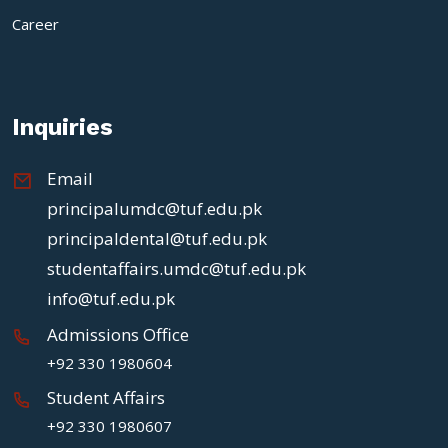
Career
Inquiries
Email
principalumdc@tuf.edu.pk
principaldental@tuf.edu.pk
studentaffairs.umdc@tuf.edu.pk
info@tuf.edu.pk
Admissions Office
+92 330 1980604
Student Affairs
+92 330 1980607