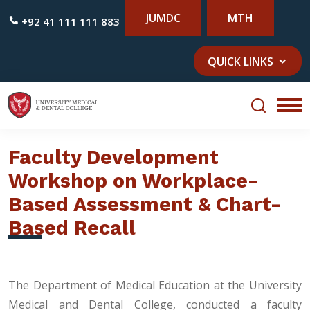
JUMDC
MTH
+92 41 111 111 883
QUICK LINKS
Faculty Development
Workshop on Workplace-
Based Assessment & Chart-
Based Recall
The Department of Medical Education at the University
Medical and Dental College, conducted a faculty