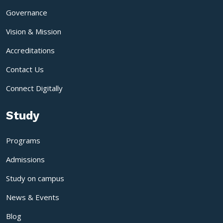
Governance
Vision & Mission
Accreditations
Contact Us
Connect Digitally
Study
Programs
Admissions
Study on campus
News & Events
Blog