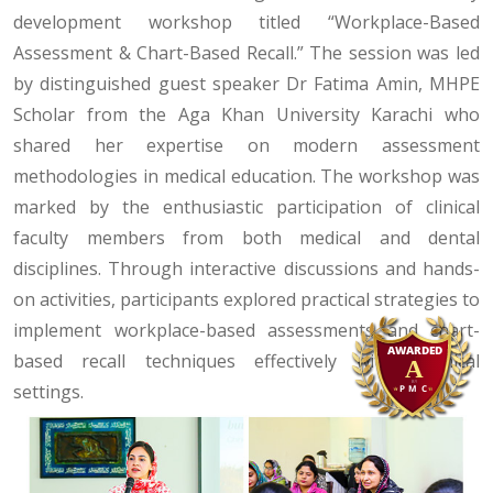
development workshop titled “Workplace-Based
Assessment & Chart-Based Recall.” The session was led
by distinguished guest speaker Dr Fatima Amin, MHPE
Scholar from the Aga Khan University Karachi who
shared her expertise on modern assessment
methodologies in medical education. The workshop was
marked by the enthusiastic participation of clinical
faculty members from both medical and dental
disciplines. Through interactive discussions and hands-
on activities, participants explored practical strategies to
implement workplace-based assessments and chart-
based recall techniques effectively within clinical
settings.