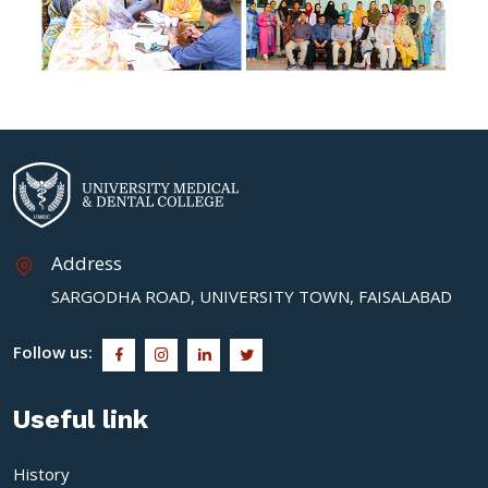
Address
SARGODHA ROAD, UNIVERSITY TOWN, FAISALABAD
Follow us:
Useful link
History