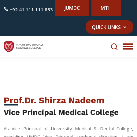
JUMDC
MTH
+92 41 111 111 883
QUICK LINKS
Prof.Dr. Shirza Nadeem
Vice Principal Medical College
As Vice Principal of University Medical & Dental College,
providing UMDC Vice Principal academic direction, I am