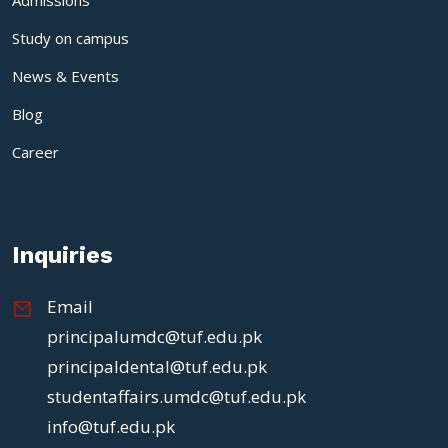
Study on campus
News & Events
Blog
Career
Inquiries
Email
principalumdc@tuf.edu.pk
principaldental@tuf.edu.pk
studentaffairs.umdc@tuf.edu.pk
info@tuf.edu.pk