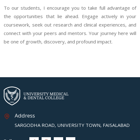
To our students, I encourage you to take full advantage of
the opportunities that lie ahead. Engage actively in your
coursework, seek out research and clinical experiences, and
connect with your peers and mentors. Your journey here will
be one of growth, discovery, and profound impact.
Address
SARGODHA ROAD, UNIVERSITY TOWN, FAISALABAD