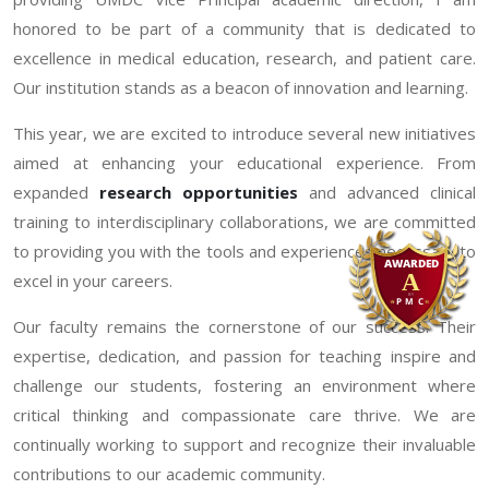
honored to be part of a community that is dedicated to
excellence in medical education, research, and patient care.
Our institution stands as a beacon of innovation and learning.
This year, we are excited to introduce several new initiatives
aimed at enhancing your educational experience. From
expanded
research opportunities
and advanced clinical
training to interdisciplinary collaborations, we are committed
to providing you with the tools and experiences necessary to
excel in your careers.
Our faculty remains the cornerstone of our success. Their
expertise, dedication, and passion for teaching inspire and
challenge our students, fostering an environment where
critical thinking and compassionate care thrive. We are
continually working to support and recognize their invaluable
contributions to our academic community.