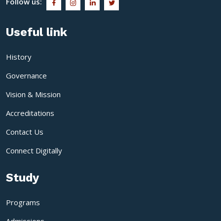
Follow us:
Useful link
History
Governance
Vision & Mission
Accreditations
Contact Us
Connect Digitally
Study
Programs
Admissions