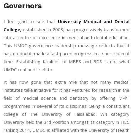
Governors
I feel glad to see that
University Medical and Dental
College,
established in 2003, has progressively transformed
into a centre of excellence in medical and dental education.
This UMDC governance leadership message reflects that it
has, no doubt, made a fast paced progress in a short span of
time. Establishing faculties of MBBS and BDS is not what
UMDC confined itself to.
It has now gone that extra mile that not many medical
institutes take initiative for it has ventured for research in the
field of medical science and dentistry by offering MPhil
programmes in several of its disciplines. Being a constituent
college of The University of Faisalabad, W4 category
University held the 3rd Position amongst its category in HEC
ranking 2014, UMDC is affiliated with the University of Health