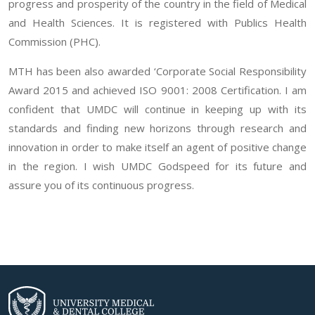
progress and prosperity of the country in the field of Medical
and Health Sciences. It is registered with Publics Health
Commission (PHC).
MTH has been also awarded ‘Corporate Social Responsibility
Award 2015 and achieved ISO 9001: 2008 Certification. I am
confident that UMDC will continue in keeping up with its
standards and finding new horizons through research and
innovation in order to make itself an agent of positive change
in the region. I wish UMDC Godspeed for its future and
assure you of its continuous progress.