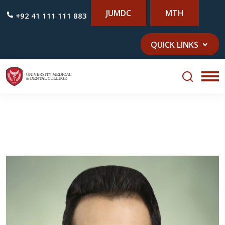
JUMDC
MTH
+92 41 111 111 883
QUICK LINKS