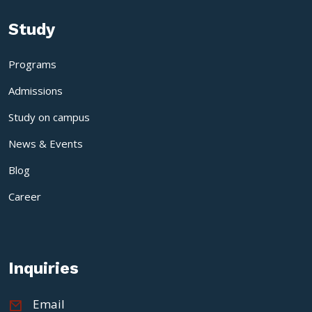
Study
Programs
Admissions
Study on campus
News & Events
Blog
Career
Inquiries
Email