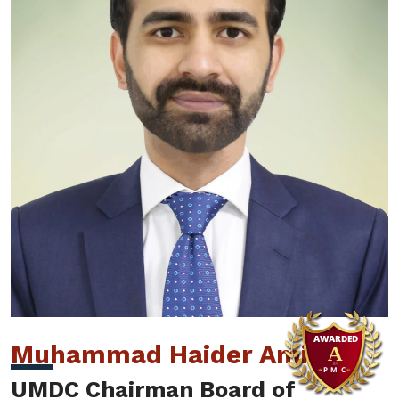
Muhammad Haider Amin
UMDC Chairman Board of