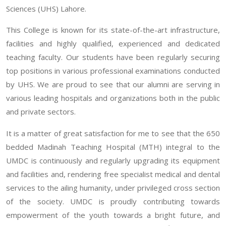
Sciences (UHS) Lahore.
This College is known for its state-of-the-art infrastructure,
facilities and highly qualified, experienced and dedicated
teaching faculty. Our students have been regularly securing
top positions in various professional examinations conducted
by UHS. We are proud to see that our alumni are serving in
various leading hospitals and organizations both in the public
and private sectors.
It is a matter of great satisfaction for me to see that the 650
bedded Madinah Teaching Hospital (MTH) integral to the
UMDC is continuously and regularly upgrading its equipment
and facilities and, rendering free specialist medical and dental
services to the ailing humanity, under privileged cross section
of the society. UMDC is proudly contributing towards
empowerment of the youth towards a bright future, and