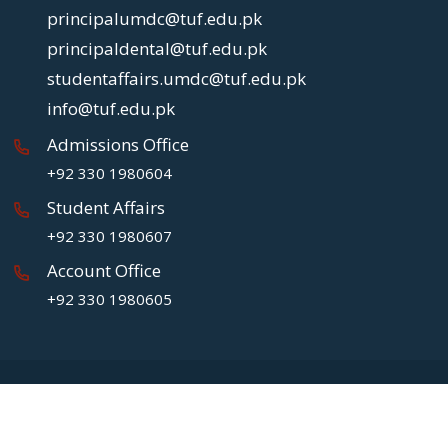
principalumdc@tuf.edu.pk
principaldental@tuf.edu.pk
studentaffairs.umdc@tuf.edu.pk
info@tuf.edu.pk
Admissions Office
+92 330 1980604
Student Affairs
+92 330 1980607
Account Office
+92 330 1980605
Copyright
2026 UMDC.