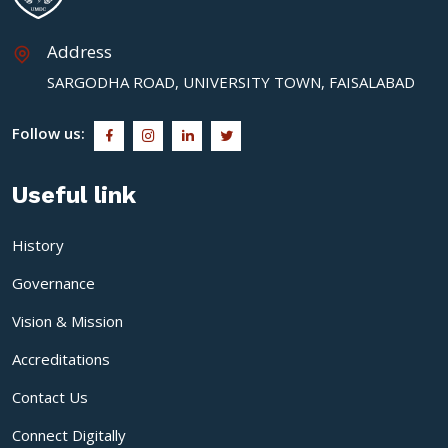
Address
SARGODHA ROAD, UNIVERSITY TOWN, FAISALABAD
Follow us:
Useful link
History
Governance
Vision & Mission
Accreditations
Contact Us
Connect Digitally