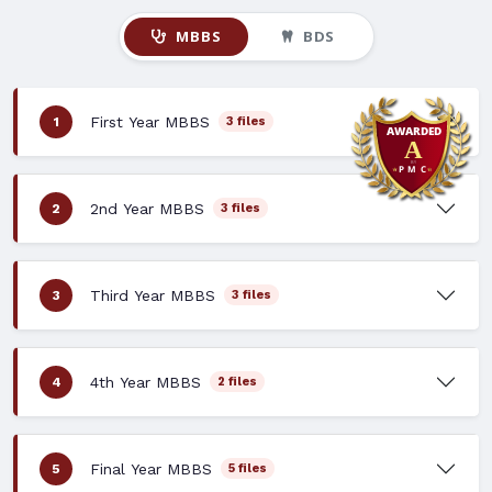
MBBS
BDS
First Year MBBS
1
3 files
2nd Year MBBS
2
3 files
Third Year MBBS
3
3 files
4th Year MBBS
4
2 files
Final Year MBBS
5
5 files