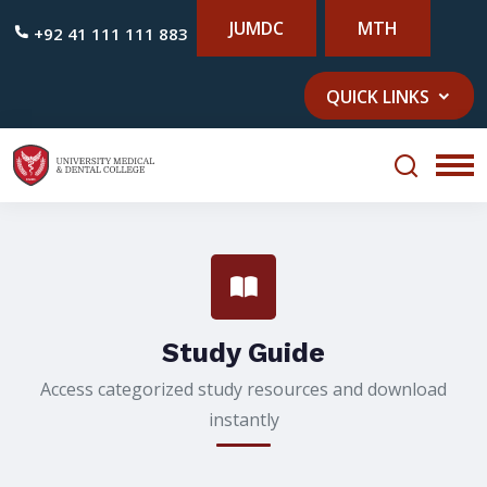
JUMDC
MTH
+92 41 111 111 883
QUICK LINKS
Study Guide
Access categorized study resources and download
instantly