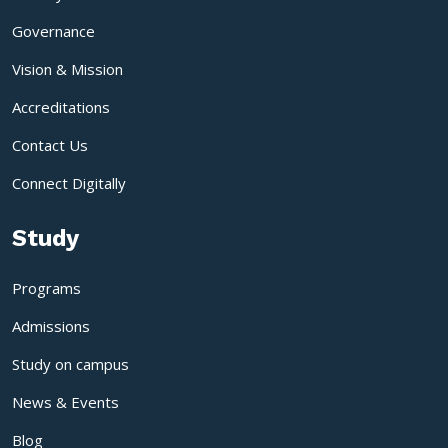
Governance
Vision & Mission
Accreditations
Contact Us
Connect Digitally
Study
Programs
Admissions
Study on campus
News & Events
Blog