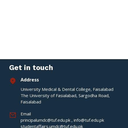
Get in touch
Address
University Medical & Dental College, Faisalabad
The University of Fasialabad, Sargodha Road,
Faisalabad
Email
principalumdc@tuf.edu.pk
,
info@tuf.edu.pk
studentaffairs.umdc@tuf.edu.pk