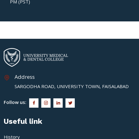
PM (PST)
Address
SARGODHA ROAD, UNIVERSITY TOWN, FAISALABAD
Follow us:
Useful link
History