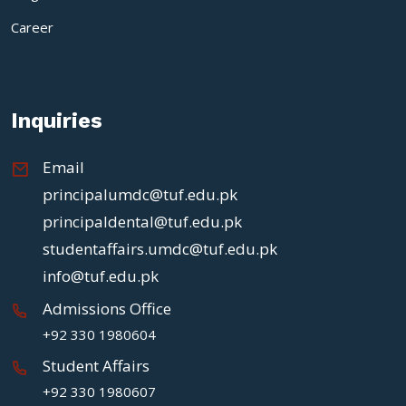
Career
Inquiries
Email
principalumdc@tuf.edu.pk
principaldental@tuf.edu.pk
studentaffairs.umdc@tuf.edu.pk
info@tuf.edu.pk
Admissions Office
+92 330 1980604
Student Affairs
+92 330 1980607