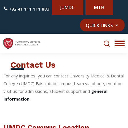
JUMDC
MTH
+92 41 111 111 883
QUICK LINKS
Contact Us
For any inquiries, you can contact University Medical & Dental
College (UMDC) Faisalabad campus team via phone, email or
visit us for admissions, student support and
general
information.
UMDC Campus Location