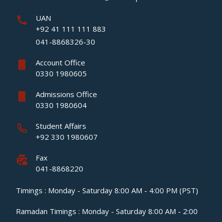
UAN
+92 41 111 111 883
041-8868326-30
Account Office
0330 1980605
Admissions Office
0330 1980604
Student Affairs
+92 330 1980607
Fax
041-8868220
Timings : Monday - Saturday 8:00 AM - 4:00 PM (PST)
Ramadan Timings : Monday - Saturday 8:00 AM - 2:00