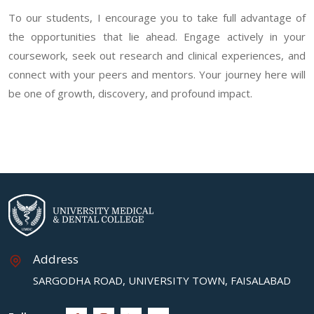
To our students, I encourage you to take full advantage of
the opportunities that lie ahead. Engage actively in your
coursework, seek out research and clinical experiences, and
connect with your peers and mentors. Your journey here will
be one of growth, discovery, and profound impact.
Address
SARGODHA ROAD, UNIVERSITY TOWN, FAISALABAD