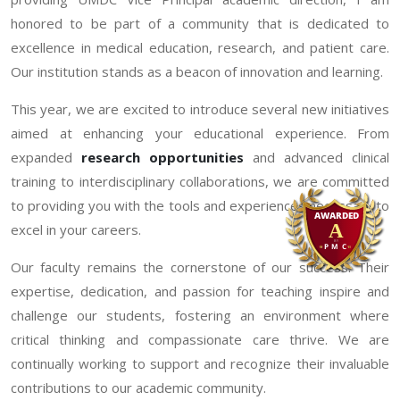
honored to be part of a community that is dedicated to
excellence in medical education, research, and patient care.
Our institution stands as a beacon of innovation and learning.
This year, we are excited to introduce several new initiatives
aimed at enhancing your educational experience. From
expanded
research opportunities
and advanced clinical
training to interdisciplinary collaborations, we are committed
to providing you with the tools and experiences necessary to
excel in your careers.
Our faculty remains the cornerstone of our success. Their
expertise, dedication, and passion for teaching inspire and
challenge our students, fostering an environment where
critical thinking and compassionate care thrive. We are
continually working to support and recognize their invaluable
contributions to our academic community.