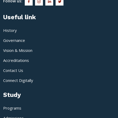
Follow us:
Useful link
History
Governance
Vision & Mission
Accreditations
Contact Us
Connect Digitally
Study
Programs
Admissions