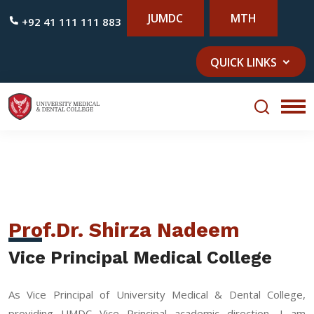
JUMDC
MTH
+92 41 111 111 883
QUICK LINKS
Prof.Dr. Shirza Nadeem
Vice Principal Medical College
As Vice Principal of University Medical & Dental College,
providing UMDC Vice Principal academic direction, I am