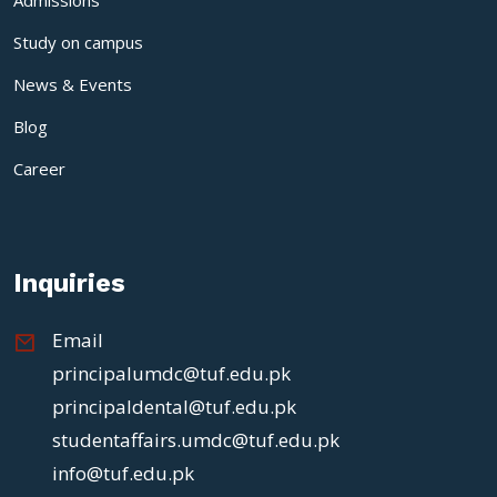
Study on campus
News & Events
Blog
Career
Inquiries
Email
principalumdc@tuf.edu.pk
principaldental@tuf.edu.pk
studentaffairs.umdc@tuf.edu.pk
info@tuf.edu.pk