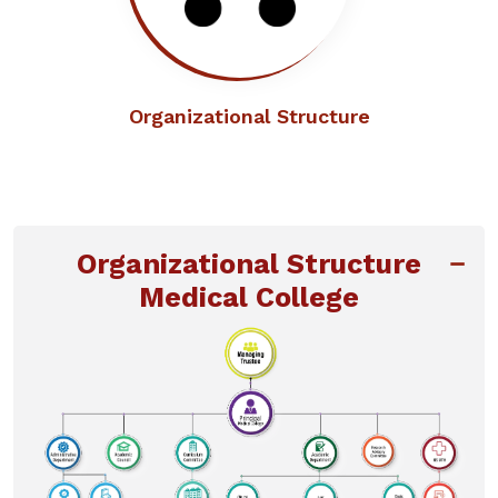
Organizational Structure
Organizational Structure
Medical College