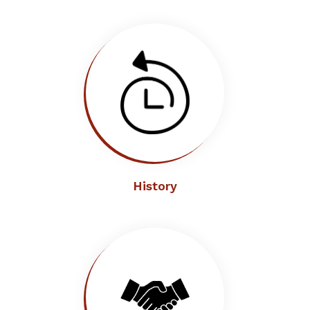
History