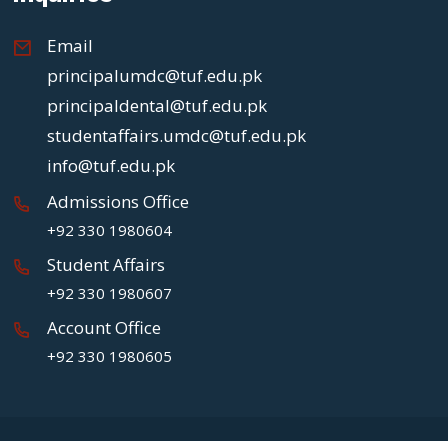
Email
principalumdc@tuf.edu.pk
principaldental@tuf.edu.pk
studentaffairs.umdc@tuf.edu.pk
info@tuf.edu.pk
Admissions Office
+92 330 1980604
Student Affairs
+92 330 1980607
Account Office
+92 330 1980605