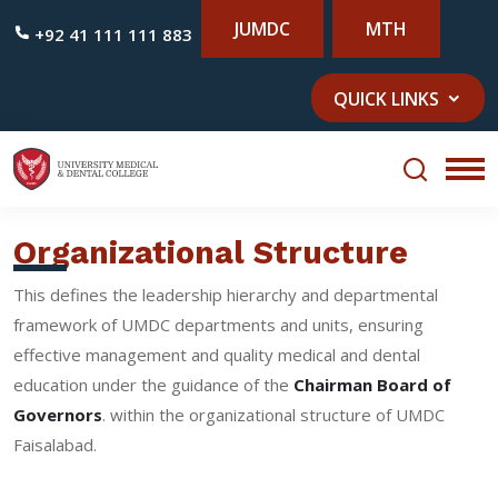
JUMDC
MTH
+92 41 111 111 883
QUICK LINKS
Organizational Structure
This defines the leadership hierarchy and departmental
framework of UMDC departments and units, ensuring
effective management and quality medical and dental
education under the guidance of the
Chairman Board of
Governors
. within the organizational structure of UMDC
Faisalabad.