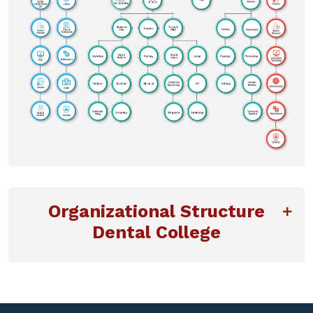
Organizational Structure
Dental College