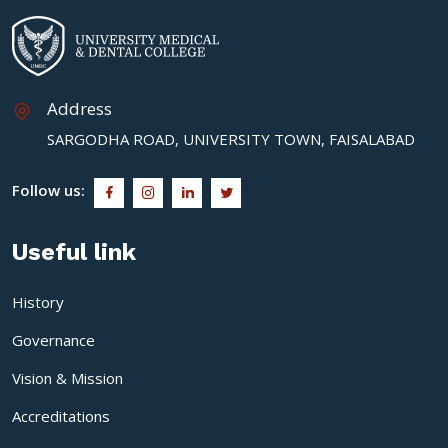
Address
SARGODHA ROAD, UNIVERSITY TOWN, FAISALABAD
Follow us:
Useful link
History
Governance
Vision & Mission
Accreditations