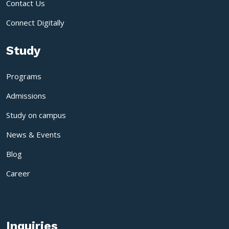
Contact Us
Connect Digitally
Study
Programs
Admissions
Study on campus
News & Events
Blog
Career
Inquiries