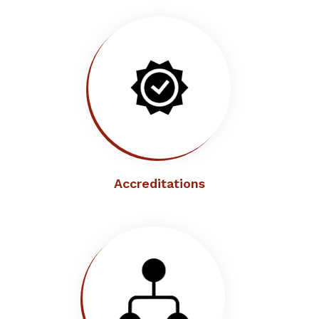
Accreditations