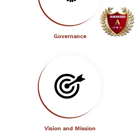
Governance
Vision and Mission