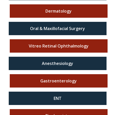
Dermatology
Oral & Maxillofacial Surgery
Vitreo Retinal Ophthalmology
Anesthesiology
Gastroenterology
ENT