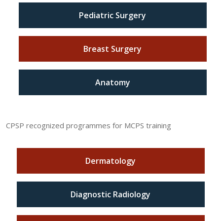
Pediatric Surgery
Breast Surgery
Anatomy
CPSP recognized programmes for MCPS training
Dermatology
Diagnostic Radiology