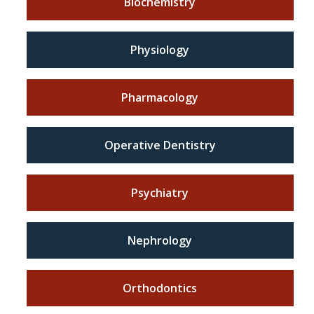
Biochemistry
Physiology
Pharmacology
Operative Dentistry
Psychiatry
Nephrology
Orthodontics