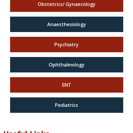
Obstetrics/ Gynaecology
Anaesthesiology
Psychiatry
Ophthalmology
ENT
Pediatrics