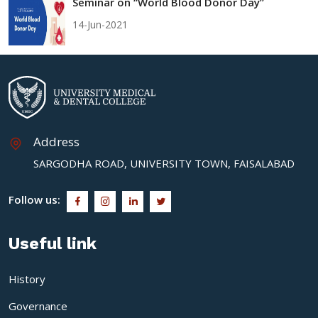
Seminar on “World Blood Donor Day”
14-Jun-2021
Address
SARGODHA ROAD, UNIVERSITY TOWN, FAISALABAD
Follow us:
Useful link
History
Governance