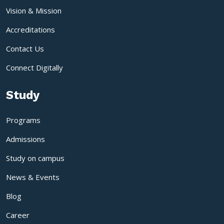
Vision & Mission
Accreditations
Contact Us
Connect Digitally
Study
Programs
Admissions
Study on campus
News & Events
Blog
Career