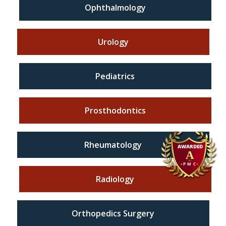
Ophthalmology
Urology
Pediatrics
Prosthodontics
Rheumatology
Radiology
Orthopedics Surgery