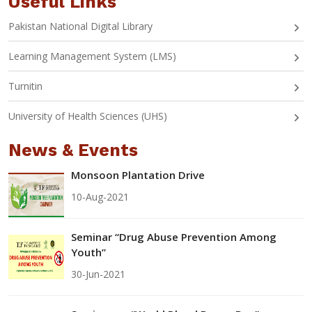
Useful Links
Pakistan National Digital Library
Learning Management System (LMS)
Turnitin
University of Health Sciences (UHS)
News & Events
Monsoon Plantation Drive
10-Aug-2021
Seminar “Drug Abuse Prevention Among
Youth”
30-Jun-2021