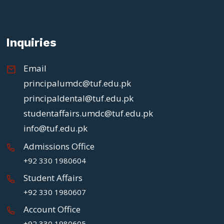
Inquiries
Email
principalumdc@tuf.edu.pk
principaldental@tuf.edu.pk
studentaffairs.umdc@tuf.edu.pk
info@tuf.edu.pk
Admissions Office
+92 330 1980604
Student Affairs
+92 330 1980607
Account Office
+92 330 1980605