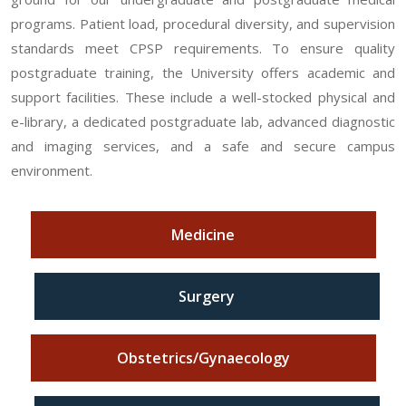
programs. Patient load, procedural diversity, and supervision
standards meet CPSP requirements. To ensure quality
postgraduate training, the University offers academic and
support facilities. These include a well-stocked physical and
e-library, a dedicated postgraduate lab, advanced diagnostic
and imaging services, and a safe and secure campus
environment.
Medicine
Surgery
Obstetrics/Gynaecology