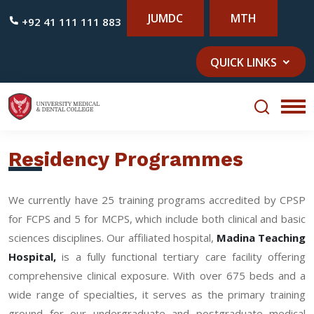
JUMDC
MTH
+92 41 111 111 883
QUICK LINKS
Residency Programmes
We currently have 25 training programs accredited by CPSP
for FCPS and 5 for MCPS, which include both clinical and basic
sciences disciplines. Our affiliated hospital,
Madina Teaching
Hospital,
is a fully functional tertiary care facility offering
comprehensive clinical exposure. With over 675 beds and a
wide range of specialties, it serves as the primary training
ground for our undergraduate and postgraduate medical