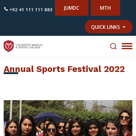
JUMDC
MTH
+92 41 111 111 883
QUICK LINKS
Annual Sports Festival 2022