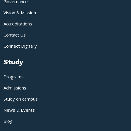
Governance
Vision & Mission
Accreditations
Contact Us
Connect Digitally
Study
Programs
Admissions
Study on campus
News & Events
Blog