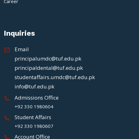
Career
Inquiries
Email
principalumdc@tuf.edu.pk
principaldental@tuf.edu.pk
studentaffairs.umdc@tuf.edu.pk
info@tuf.edu.pk
Admissions Office
+92 330 1980604
Student Affairs
+92 330 1980607
Account Office