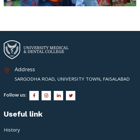
Address
SARGODHA ROAD, UNIVERSITY TOWN, FAISALABAD
Follow us:
Useful link
History