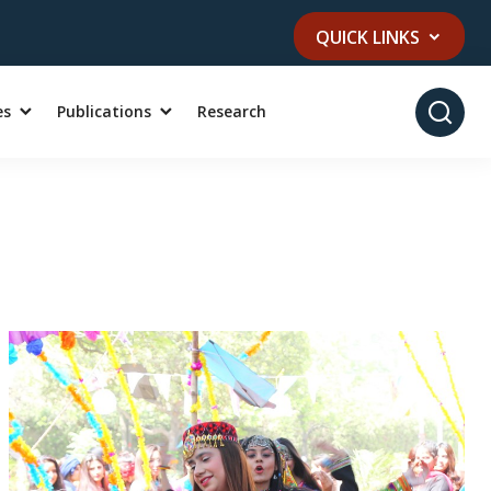
QUICK LINKS
es
Publications
Research