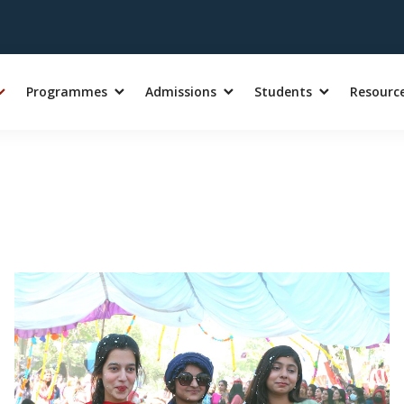
Programmes
Admissions
Students
Resourc