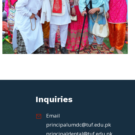
Inquiries
Email
principalumdc@tuf.edu.pk
principaldental@tuf.edu.pk