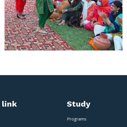
 link
Study
Programs