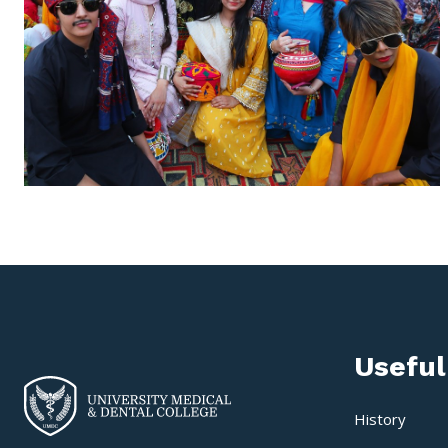
Useful
History