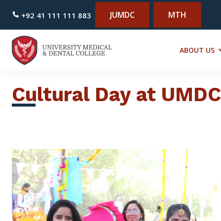
JUMDC
MTH
+92 41 111 111 883
ABOUT US
Cultural Day at UMDC