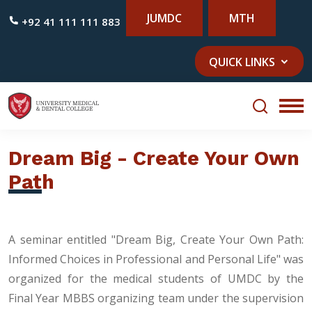
JUMDC
MTH
+92 41 111 111 883
QUICK LINKS
Dream Big - Create Your Own
Path
A seminar entitled "Dream Big, Create Your Own Path:
Informed Choices in Professional and Personal Life" was
organized for the medical students of UMDC by the
Final Year MBBS organizing team under the supervision