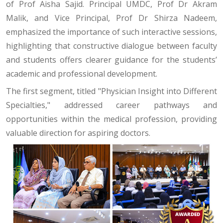
of Prof Aisha Sajid. Principal UMDC, Prof Dr Akram
Malik, and Vice Principal, Prof Dr Shirza Nadeem,
emphasized the importance of such interactive sessions,
highlighting that constructive dialogue between faculty
and students offers clearer guidance for the students’
academic and professional development.
The first segment, titled "Physician Insight into Different
Specialties," addressed career pathways and
opportunities within the medical profession, providing
valuable direction for aspiring doctors.