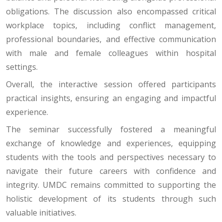
obligations. The discussion also encompassed critical
workplace topics, including conflict management,
professional boundaries, and effective communication
with male and female colleagues within hospital
settings.
Overall, the interactive session offered participants
practical insights, ensuring an engaging and impactful
experience.
The seminar successfully fostered a meaningful
exchange of knowledge and experiences, equipping
students with the tools and perspectives necessary to
navigate their future careers with confidence and
integrity. UMDC remains committed to supporting the
holistic development of its students through such
valuable initiatives.