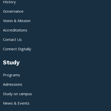
History
Governance
Vision & Mission
Accreditations
Contact Us
Connect Digitally
Study
Programs
Admissions
Study on campus
News & Events