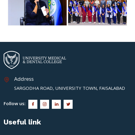
Address
SARGODHA ROAD, UNIVERSITY TOWN, FAISALABAD
Follow us:
Useful link