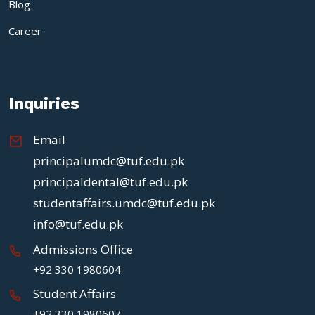
Blog
Career
Inquiries
Email
principalumdc@tuf.edu.pk
principaldental@tuf.edu.pk
studentaffairs.umdc@tuf.edu.pk
info@tuf.edu.pk
Admissions Office
+92 330 1980604
Student Affairs
+92 330 1980607