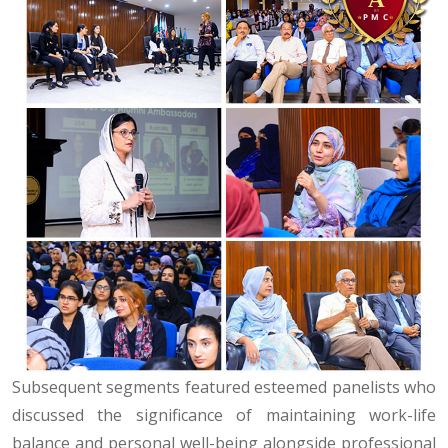
Subsequent segments featured esteemed panelists who
discussed the significance of maintaining work-life
balance and personal well-being alongside professional