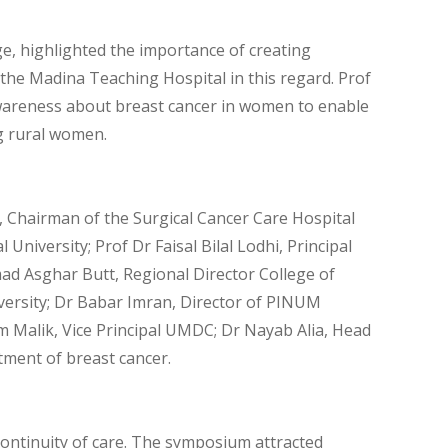
ege, highlighted the importance of creating
 the Madina Teaching Hospital in this regard. Prof
wareness about breast cancer in women to enable
g rural women.
 Chairman of the Surgical Cancer Care Hospital
niversity; Prof Dr Faisal Bilal Lodhi, Principal
d Asghar Butt, Regional Director College of
versity; Dr Babar Imran, Director of PINUM
m Malik, Vice Principal UMDC; Dr Nayab Alia, Head
ment of breast cancer.
continuity of care. The symposium attracted