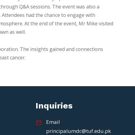
on through Q&A sessions. The event was also a
m. Attendees had the chance to engage with
mosphere. At the end of the event, Mr Mike visited
awn as well.
oration. The insights gained and connections
east cancer.
Inquiries
Email
principalumdc@tuf.edu.pk