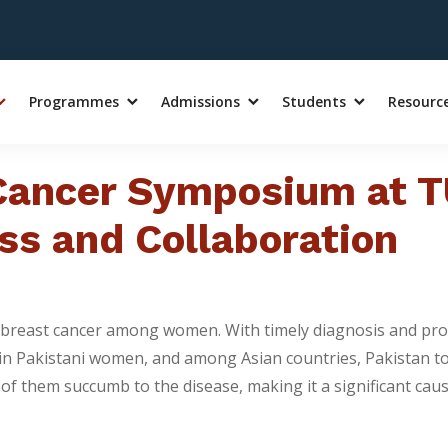
Programmes
Admissions
Students
Resourc
 Cancer Symposium at T
ss and Collaboration
 of breast cancer among women. With timely diagnosis and pr
 in Pakistani women, and among Asian countries, Pakistan to
f them succumb to the disease, making it a significant cause