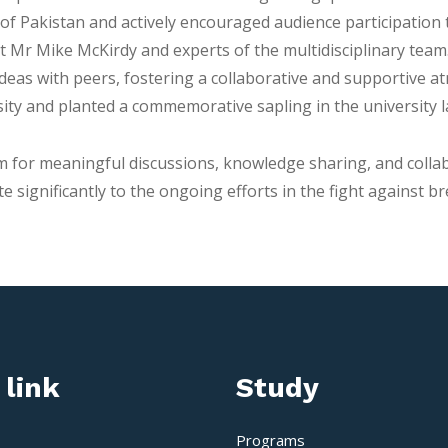
es of Pakistan and actively encouraged audience participati
t Mr Mike McKirdy and experts of the multidisciplinary tea
deas with peers, fostering a collaborative and supportive at
ity and planted a commemorative sapling in the university l
for meaningful discussions, knowledge sharing, and collab
 significantly to the ongoing efforts in the fight against br
 link
Study
Programs