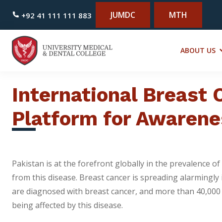
JUMDC
MTH
+92 41 111 111 883
ABOUT US
International Breast
Platform for Awarene
Pakistan is at the forefront globally in the prevalence
from this disease. Breast cancer is spreading alarmingly
are diagnosed with breast cancer, and more than 40,000 o
being affected by this disease.