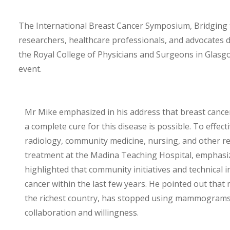
The International Breast Cancer Symposium, Bridging 
researchers, healthcare professionals, and advocates d
the Royal College of Physicians and Surgeons in Glas
event.
Mr Mike emphasized in his address that breast canc
a complete cure for this disease is possible. To effec
radiology, community medicine, nursing, and other rela
treatment at the Madina Teaching Hospital, emphasizi
highlighted that community initiatives and technical
cancer within the last few years. He pointed out tha
the richest country, has stopped using mammograms.
collaboration and willingness.