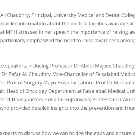
 Ali Chaudhry, Principal, University Medical and Dental Coll
vided information about the medical facilities available at
at MTH stressed in her speech the importance of raising a
e particularly emphasized the need to raise awareness amon
te speakers, including Professor Dr Abdul Majeed Chaudhry,
r Zafar Ali Chaudhry, Vice-Chancellor of Faisalabad Medical U
hi, Prof of Surgery Mayo Hospital Lahore; Prof Dr Muhamma
ir, Head of Oncology Department at Faisalabad Medical Uni
strict Headquarters Hospital Gujranwala; Professor Dr Akra
o provided detailed insights into the prevention and treat
d experts to discuss how we can bridge the gaps and ensure 