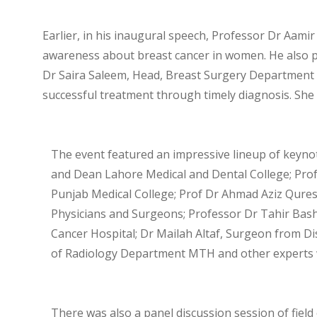
Earlier, in his inaugural speech, Professor Dr Aamir
awareness about breast cancer in women. He also pro
Dr Saira Saleem, Head, Breast Surgery Department 
successful treatment through timely diagnosis. Sh
The event featured an impressive lineup of keyno
and Dean Lahore Medical and Dental College; Prof D
Punjab Medical College; Prof Dr Ahmad Aziz Qures
Physicians and Surgeons; Professor Dr Tahir Bash
Cancer Hospital; Dr Mailah Altaf, Surgeon from Di
of Radiology Department MTH and other experts wh
There was also a panel discussion session of fiel