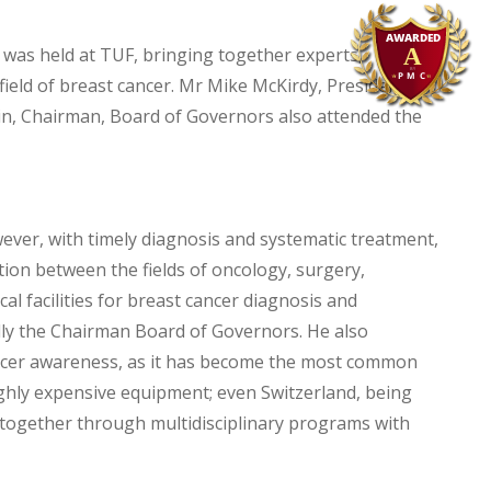
was held at TUF, bringing together experts,
ield of breast cancer. Mr Mike McKirdy, President of
in, Chairman, Board of Governors also attended the
er, with timely diagnosis and systematic treatment,
ation between the fields of oncology, surgery,
al facilities for breast cancer diagnosis and
lly the Chairman Board of Governors. He also
cancer awareness, as it has become the most common
ighly expensive equipment; even Switzerland, being
together through multidisciplinary programs with