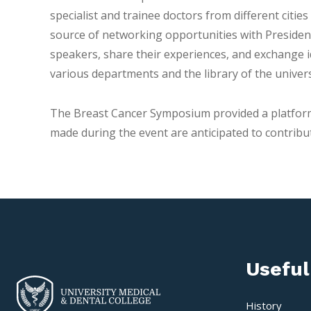
specialist and trainee doctors from different citi
source of networking opportunities with Presiden
speakers, share their experiences, and exchange i
various departments and the library of the univers
The Breast Cancer Symposium provided a platform 
made during the event are anticipated to contribute
Useful
History