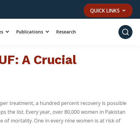
QUICK LINKS
es
Publications
Research
UF: A Crucial
oper treatment, a hundred percent recovery is possible
ps the list. Every year, over 80,000 women in Pakistan
 of mortality. One in every nine women is at risk of