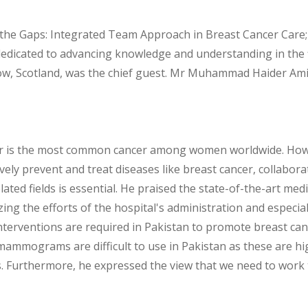
the Gaps: Integrated Team Approach in Breast Cancer Care; 
edicated to advancing knowledge and understanding in the f
gow, Scotland, was the chief guest. Mr Muhammad Haider Am
er is the most common cancer among women worldwide. Howev
tively prevent and treat diseases like breast cancer, collabor
ted fields is essential. He praised the state-of-the-art medic
ng the efforts of the hospital's administration and especia
 interventions are required in Pakistan to promote breast 
t mammograms are difficult to use in Pakistan as these are h
 Furthermore, he expressed the view that we need to work 