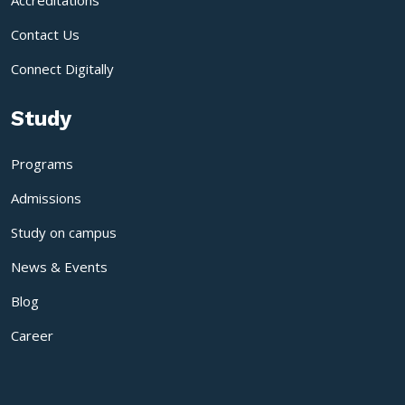
Accreditations
Contact Us
Connect Digitally
Study
Programs
Admissions
Study on campus
News & Events
Blog
Career