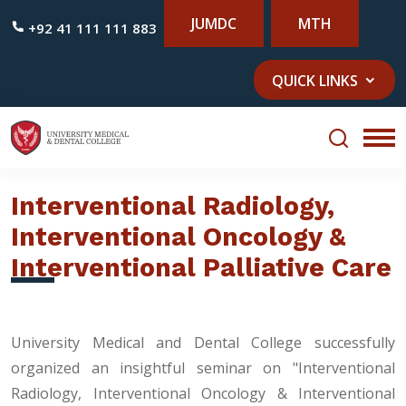
JUMDC
MTH
+92 41 111 111 883
QUICK LINKS
Interventional Radiology,
Interventional Oncology &
Interventional Palliative Care
University Medical and Dental College successfully
organized an insightful seminar on "Interventional
Radiology, Interventional Oncology & Interventional