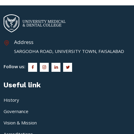
Address
SARGODHA ROAD, UNIVERSITY TOWN, FAISALABAD
Follow us:
Useful link
History
Governance
Vision & Mission