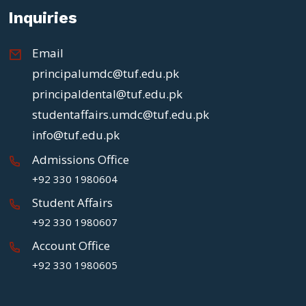
Inquiries
Email
principalumdc@tuf.edu.pk
principaldental@tuf.edu.pk
studentaffairs.umdc@tuf.edu.pk
info@tuf.edu.pk
Admissions Office
+92 330 1980604
Student Affairs
+92 330 1980607
Account Office
+92 330 1980605