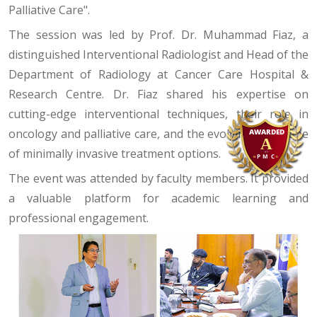
Palliative Care".
The session was led by Prof. Dr. Muhammad Fiaz, a
distinguished Interventional Radiologist and Head of the
Department of Radiology at Cancer Care Hospital &
Research Centre. Dr. Fiaz shared his expertise on
cutting-edge interventional techniques, their role in
oncology and palliative care, and the evolving landscape
of minimally invasive treatment options.
The event was attended by faculty members. It provided
a valuable platform for academic learning and
professional engagement.