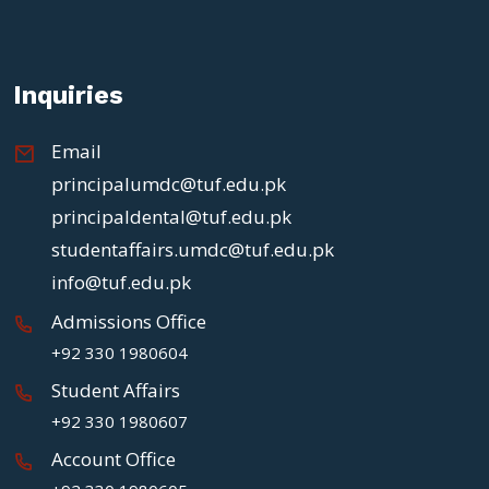
Inquiries
Email
principalumdc@tuf.edu.pk
principaldental@tuf.edu.pk
studentaffairs.umdc@tuf.edu.pk
info@tuf.edu.pk
Admissions Office
+92 330 1980604
Student Affairs
+92 330 1980607
Account Office