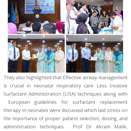
They also highlighted that Effective airway management
is crucial in neonatal respiratory care. Less Invasive
Surfactant Administration (LISA) techniques along with
European guidelines for surfactant replacement
therapy in neonates were discussed which laid stress on
the importance of proper patient selection, dosing, and
administration techniques. Prof Dr Akram Malik,