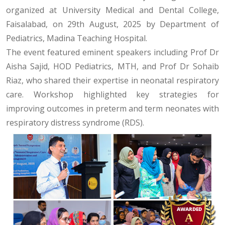
organized at University Medical and Dental College,
Faisalabad, on 29th August, 2025 by Department of
Pediatrics, Madina Teaching Hospital.
The event featured eminent speakers including Prof Dr
Aisha Sajid, HOD Pediatrics, MTH, and Prof Dr Sohaib
Riaz, who shared their expertise in neonatal respiratory
care. Workshop highlighted key strategies for
improving outcomes in preterm and term neonates with
respiratory distress syndrome (RDS).