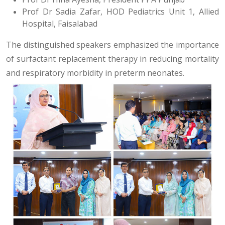
Prof Dr Sadia Zafar, HOD Pediatrics Unit 1, Allied
Hospital, Faisalabad
The distinguished speakers emphasized the importance
of surfactant replacement therapy in reducing mortality
and respiratory morbidity in preterm neonates.