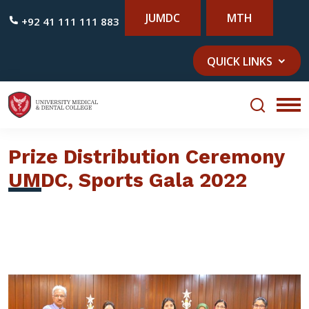
JUMDC
MTH
+92 41 111 111 883
QUICK LINKS
Prize Distribution Ceremony
UMDC, Sports Gala 2022