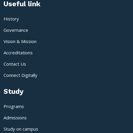
Useful link
History
Governance
Vision & Mission
Accreditations
Contact Us
Connect Digitally
Study
Programs
Admissions
Study on campus