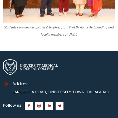
Students receiving certificates & trophies from Prof Dr Aamir Ali Choudhry and
faculty members of UMDC
Address
SARGODHA ROAD, UNIVERSITY TOWN, FAISALABAD
Follow us: