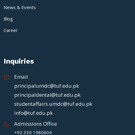
News & Events
Blog
Career
Inquiries
Email
principalumdc@tuf.edu.pk
principaldental@tuf.edu.pk
studentaffairs.umdc@tuf.edu.pk
info@tuf.edu.pk
Admissions Office
+92 330 1980604