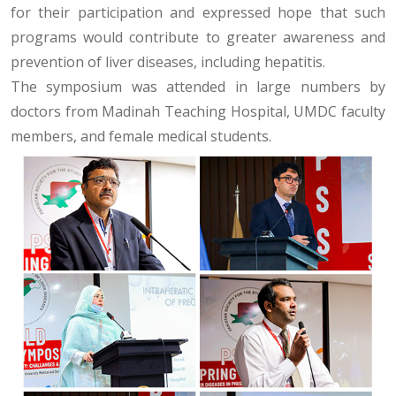
for their participation and expressed hope that such
programs would contribute to greater awareness and
prevention of liver diseases, including hepatitis.
The symposium was attended in large numbers by
doctors from Madinah Teaching Hospital, UMDC faculty
members, and female medical students.