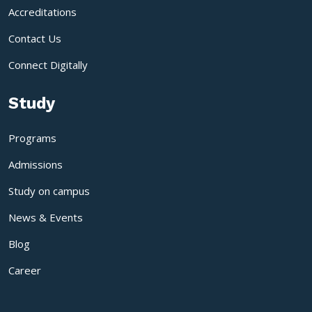
Accreditations
Contact Us
Connect Digitally
Study
Programs
Admissions
Study on campus
News & Events
Blog
Career