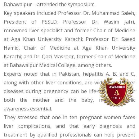
Bahawalpur—attended the symposium.
Key speakers included Professor Dr. Muhammad Saleh,
President of PSSLD; Professor Dr. Wasim Jafri,
renowned liver specialist and former Chair of Medicine
at Aga Khan University Karachi; Professor Dr. Saeed
Hamid, Chair of Medicine at Aga Khan University
Karachi; and Dr. Qazi Masroor, former Chair of Medicine
at Bahawalpur Medical College, among others.
Experts noted that in Pakistan, hepatitis A, B, and C,
along with other liver conditions, are widespread. Liver
diseases during pregnancy can be life-threatening for
both the mother and the baby, making public
awareness essential.
They stressed that one in ten pregnant women faces
liver complications, and that early diagnosis and
treatment by qualified professionals can help prevent