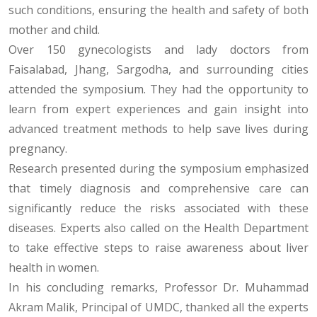
such conditions, ensuring the health and safety of both
mother and child.
Over 150 gynecologists and lady doctors from
Faisalabad, Jhang, Sargodha, and surrounding cities
attended the symposium. They had the opportunity to
learn from expert experiences and gain insight into
advanced treatment methods to help save lives during
pregnancy.
Research presented during the symposium emphasized
that timely diagnosis and comprehensive care can
significantly reduce the risks associated with these
diseases. Experts also called on the Health Department
to take effective steps to raise awareness about liver
health in women.
In his concluding remarks, Professor Dr. Muhammad
Akram Malik, Principal of UMDC, thanked all the experts