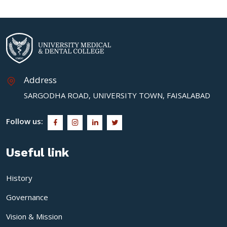
Address
SARGODHA ROAD, UNIVERSITY TOWN, FAISALABAD
Follow us:
Useful link
History
Governance
Vision & Mission