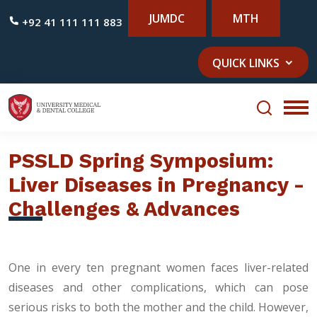
JUMDC
MTH
+92 41 111 111 883
QUICK LINKS
PSSLD Spring Symposium:
Liver Diseases in Pregnancy -
Challenges & Advances
One in every ten pregnant women faces liver-related
diseases and other complications, which can pose
serious risks to both the mother and the child. However,