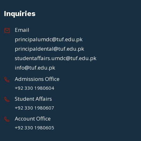
Inquiries
Email
principalumdc@tuf.edu.pk
principaldental@tuf.edu.pk
studentaffairs.umdc@tuf.edu.pk
info@tuf.edu.pk
Admissions Office
+92 330 1980604
Student Affairs
+92 330 1980607
Account Office
+92 330 1980605