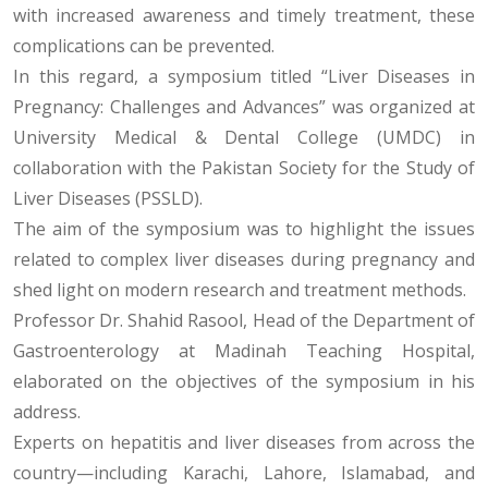
with increased awareness and timely treatment, these
complications can be prevented.
In this regard, a symposium titled “Liver Diseases in
Pregnancy: Challenges and Advances” was organized at
University Medical & Dental College (UMDC) in
collaboration with the Pakistan Society for the Study of
Liver Diseases (PSSLD).
The aim of the symposium was to highlight the issues
related to complex liver diseases during pregnancy and
shed light on modern research and treatment methods.
Professor Dr. Shahid Rasool, Head of the Department of
Gastroenterology at Madinah Teaching Hospital,
elaborated on the objectives of the symposium in his
address.
Experts on hepatitis and liver diseases from across the
country—including Karachi, Lahore, Islamabad, and