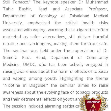
Still Tobacco." The keynote speaker Dr Muhammad
Tahir Bashir, Head and Associate Professor,
Department of Oncology at Faisalabad Medical
University, emphasized the critical health risks
associated with vaping, warning that e-cigarettes, often
marketed as safer alternatives, still deliver harmful
nicotine and carcinogens, making them far from safe.
The seminar was held under the supervision of Dr
Sumera Riaz, Head, Department of Community
Medicine, UMDC, who has been actively engaged in
raising awareness about the harmful effects of tobacco
and vaping among youth. Highlighting the theme
"Nicotine in Disguise," the seminar aimed to raise
awareness about the evolving face of tobacco products
and their detrimental effects on youth and public health.
The session included alarming statistics and real-world