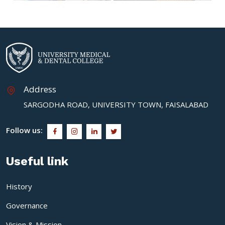
Address
SARGODHA ROAD, UNIVERSITY TOWN, FAISALABAD
Follow us:
Useful link
History
Governance
Vision & Mission