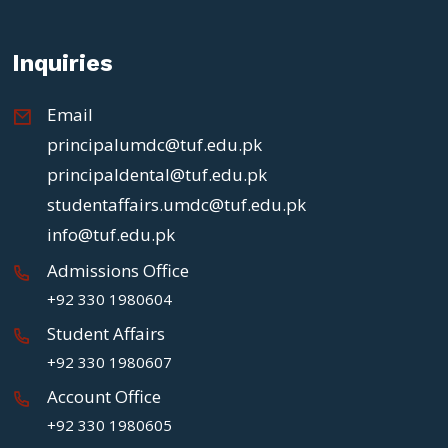
Inquiries
Email
principalumdc@tuf.edu.pk
principaldental@tuf.edu.pk
studentaffairs.umdc@tuf.edu.pk
info@tuf.edu.pk
Admissions Office
+92 330 1980604
Student Affairs
+92 330 1980607
Account Office
+92 330 1980605