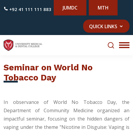
JUMDC
MTH
+92 41 111 111 883
QUICK LINKS
Seminar on World No
Tobacco Day
In observance of World No Tobacco Day, the
Department of Community Medicine organized an
impactful seminar, focusing on the hidden dangers of
vaping under the theme "Nicotine in Disguise: Vaping is