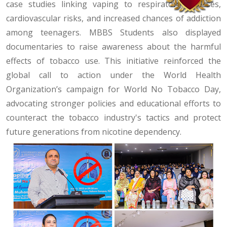
case studies linking vaping to respiratory illnesses,
cardiovascular risks, and increased chances of addiction
among teenagers. MBBS Students also displayed
documentaries to raise awareness about the harmful
effects of tobacco use. This initiative reinforced the
global call to action under the World Health
Organization’s campaign for World No Tobacco Day,
advocating stronger policies and educational efforts to
counteract the tobacco industry's tactics and protect
future generations from nicotine dependency.