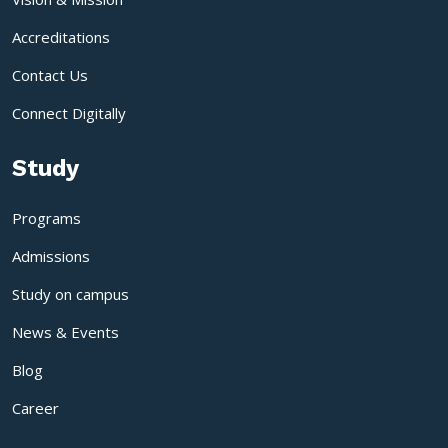
Accreditations
Contact Us
Connect Digitally
Study
Programs
Admissions
Study on campus
News & Events
Blog
Career