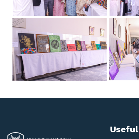
Useful