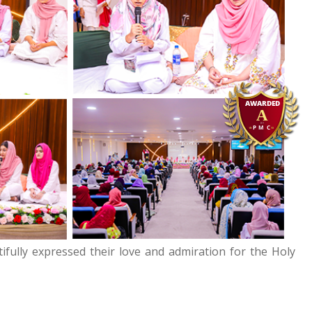
ifully expressed their love and admiration for the Holy