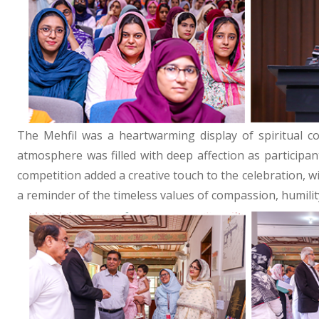
The Mehfil was a heartwarming display of spiritual c
atmosphere was filled with deep affection as participa
competition added a creative touch to the celebration, w
a reminder of the timeless values of compassion, humilit