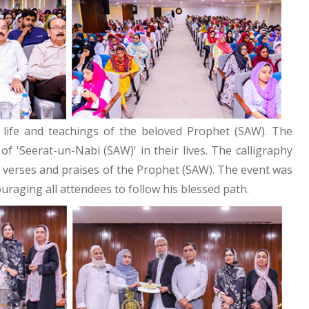
 life and teachings of the beloved Prophet (SAW). The
 'Seerat-un-Nabi (SAW)' in their lives. The calligraphy
ng verses and praises of the Prophet (SAW). The event was
uraging all attendees to follow his blessed path.