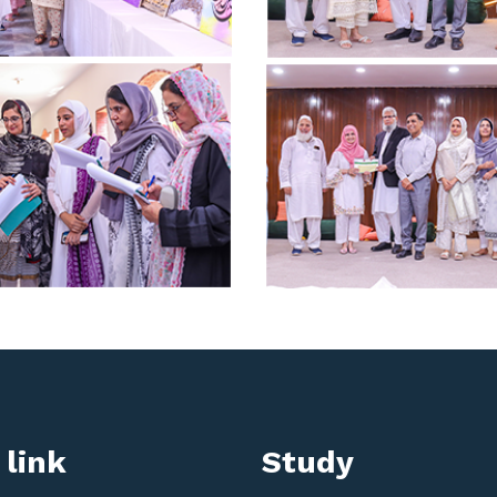
 link
Study