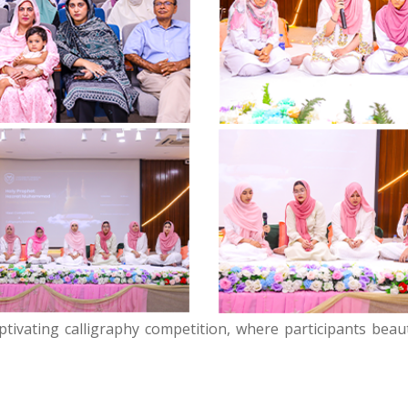
ptivating calligraphy competition, where participants beaut