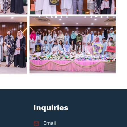
Inquiries
Email