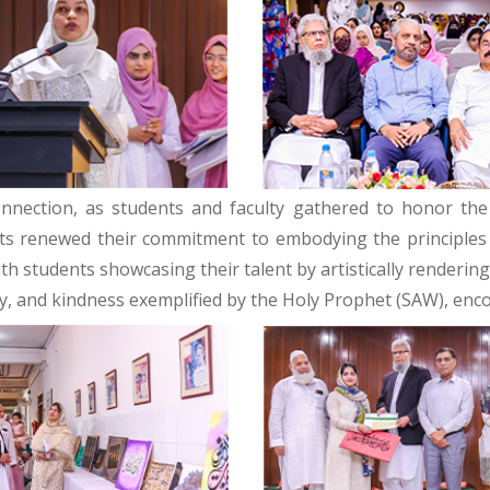
onnection, as students and faculty gathered to honor the
nts renewed their commitment to embodying the principles of
ith students showcasing their talent by artistically renderi
y, and kindness exemplified by the Holy Prophet (SAW), enco