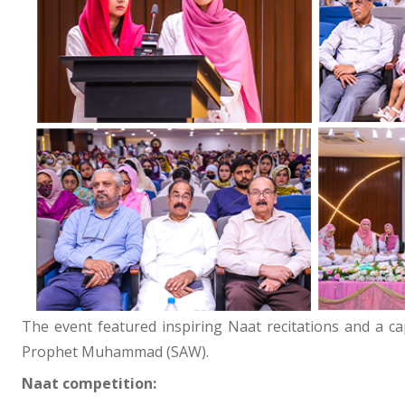
The event featured inspiring Naat recitations and a ca
Prophet Muhammad (SAW).
Naat competition: