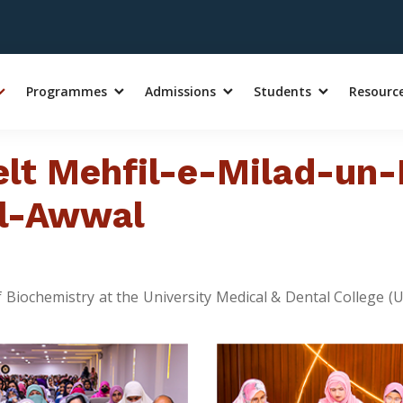
Programmes
Admissions
Students
Resourc
lt Mehfil-e-Milad-un-
ul-Awwal
of Biochemistry at the University Medical & Dental College 