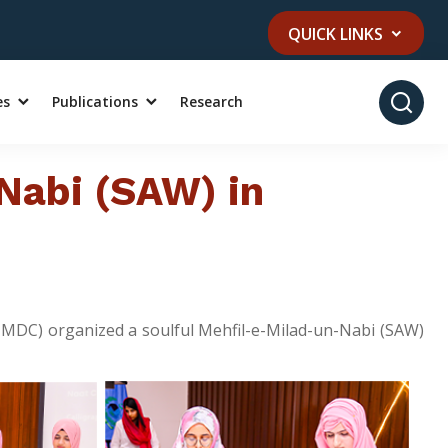
QUICK LINKS
es
Publications
Research
Nabi (SAW) in
(UMDC) organized a soulful Mehfil-e-Milad-un-Nabi (SAW)