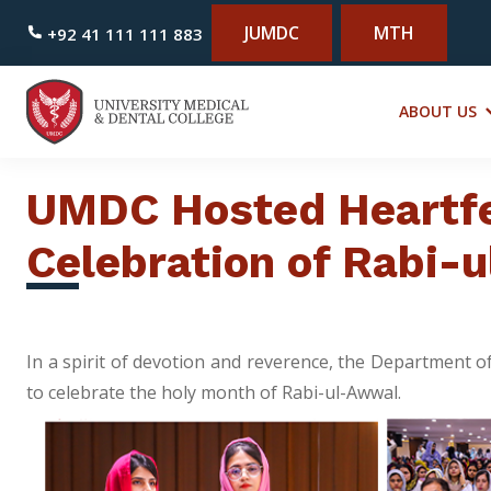
JUMDC
MTH
+92 41 111 111 883
ABOUT US
UMDC Hosted Heartfe
Celebration of Rabi-
In a spirit of devotion and reverence, the Department 
to celebrate the holy month of Rabi-ul-Awwal.