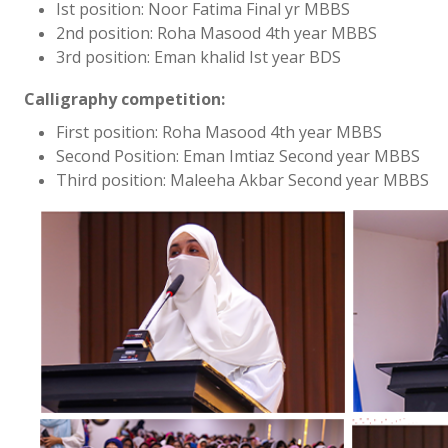
Ist position: Noor Fatima Final yr MBBS
2nd position: Roha Masood 4th year MBBS
3rd position: Eman khalid Ist year BDS
Calligraphy competition:
First position: Roha Masood 4th year MBBS
Second Position: Eman Imtiaz Second year MBBS
Third position: Maleeha Akbar Second year MBBS