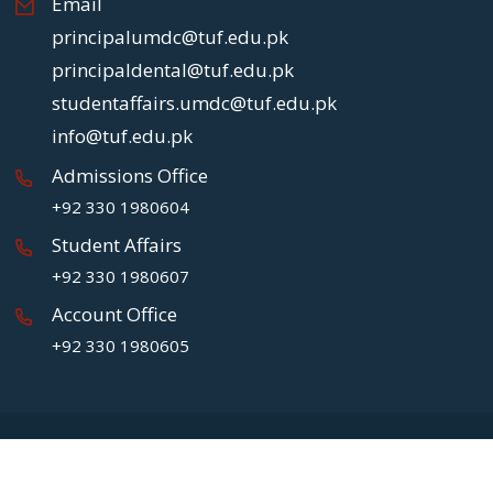
Email
principalumdc@tuf.edu.pk
principaldental@tuf.edu.pk
studentaffairs.umdc@tuf.edu.pk
info@tuf.edu.pk
Admissions Office
+92 330 1980604
Student Affairs
+92 330 1980607
Account Office
+92 330 1980605
Copyright
2026 UMDC.