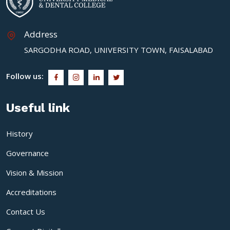
Address
SARGODHA ROAD, UNIVERSITY TOWN, FAISALABAD
Follow us:
Useful link
History
Governance
Vision & Mission
Accreditations
Contact Us