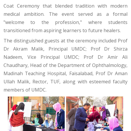
Coat Ceremony that blended tradition with modern
medical ambition. The event served as a formal
"welcome to the profession," where students
transitioned from aspiring learners to future healers.
The distinguished guests at the ceremony included Prof
Dr Akram Malik, Principal UMDC; Prof Dr Shirza
Nadeem, Vice Principal UMDC; Prof Dr Amir Ali
Chaudhary, Head of the Department of Ophthalmology,
Madinah Teaching Hospital, Faisalabad, Prof Dr Aman
Ullah Malik, Rector, TUF, along with esteemed faculty
members of UMDC.