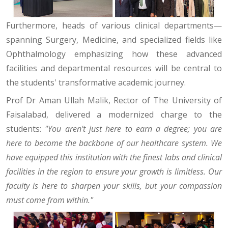
Furthermore, heads of various clinical departments—
spanning Surgery, Medicine, and specialized fields like
Ophthalmology emphasizing how these advanced
facilities and departmental resources will be central to
the students' transformative academic journey.
Prof Dr Aman Ullah Malik, Rector of The University of
Faisalabad, delivered a modernized charge to the
students:
"You aren't just here to earn a degree; you are
here to become the backbone of our healthcare system. We
have equipped this institution with the finest labs and clinical
facilities in the region to ensure your growth is limitless. Our
faculty is here to sharpen your skills, but your compassion
must come from within."