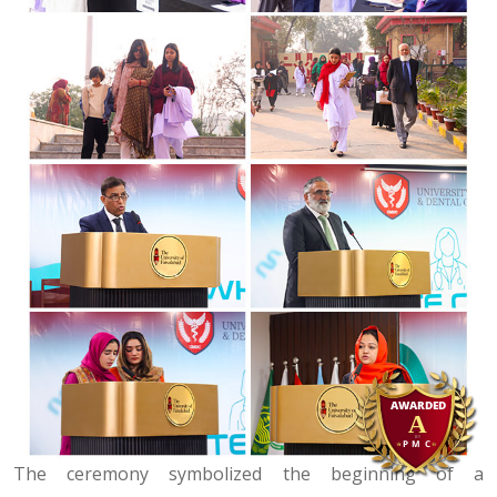
The ceremony symbolized the beginning of a