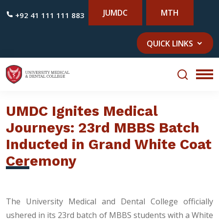
JUMDC
MTH
+92 41 111 111 883
QUICK LINKS
UMDC Ignites Medical
Journeys: 23rd MBBS Batch
Inducted in Grand White Coat
Ceremony
The University Medical and Dental College officially
ushered in its 23rd batch of MBBS students with a White