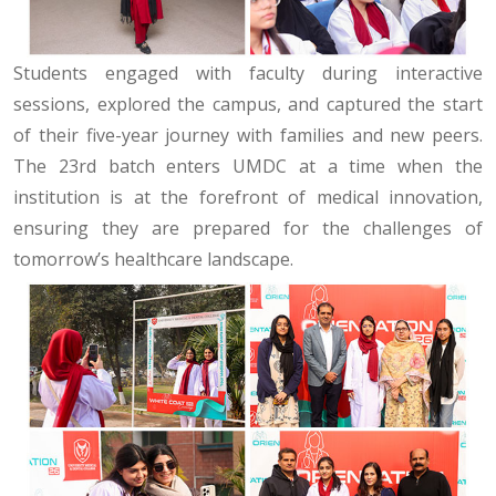
Students engaged with faculty during interactive
sessions, explored the campus, and captured the start
of their five-year journey with families and new peers.
The 23rd batch enters UMDC at a time when the
institution is at the forefront of medical innovation,
ensuring they are prepared for the challenges of
tomorrow’s healthcare landscape.