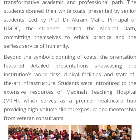
transformative academic and professional path. The
students donned their white coats, presented by senior
students. Led by Prof Dr Akram Malik, Principal of
UMDC, the students recited the Medical Oath,
committing themselves to ethical practice and the
selfless service of humanity.
Beyond the symbolic donning of coats, the orientation
featured detailed presentations showcasing the
institution’s world-class clinical facilities and state-of-
the-art infrastructure. Students were introduced to the
extensive resources of Madinah Teaching Hospital
(MTH), which serves as a premier healthcare hub
providing high-volume clinical exposure and mentorship
from veteran consultants.