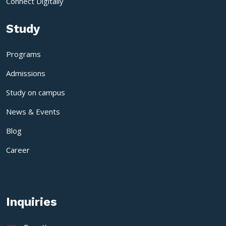
Connect Digitally
Study
Programs
Admissions
Study on campus
News & Events
Blog
Career
Inquiries