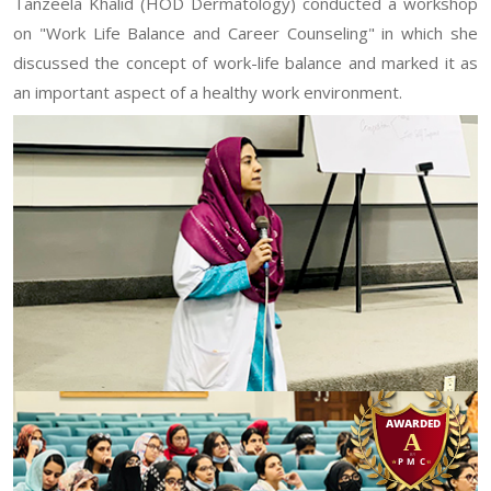
Tanzeela Khalid (HOD Dermatology) conducted a workshop
on "Work Life Balance and Career Counseling" in which she
discussed the concept of work-life balance and marked it as
an important aspect of a healthy work environment.