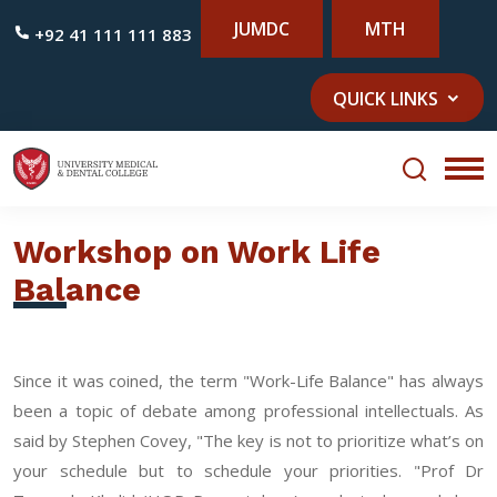
JUMDC
MTH
+92 41 111 111 883
QUICK LINKS
Workshop on Work Life
Balance
Since it was coined, the term "Work-Life Balance" has always
been a topic of debate among professional intellectuals. As
said by Stephen Covey, "The key is not to prioritize what’s on
your schedule but to schedule your priorities. "Prof Dr