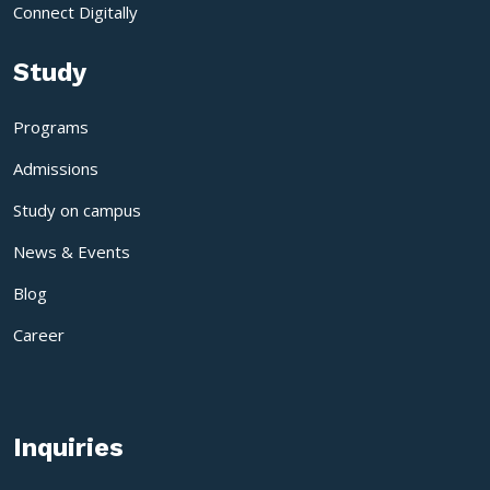
Connect Digitally
Study
Programs
Admissions
Study on campus
News & Events
Blog
Career
Inquiries