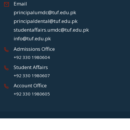
Email
principalumdc@tuf.edu.pk
principaldental@tuf.edu.pk
studentaffairs.umdc@tuf.edu.pk
info@tuf.edu.pk
Admissions Office
+92 330 1980604
Student Affairs
+92 330 1980607
Account Office
+92 330 1980605
Copyright
2026 UMDC.