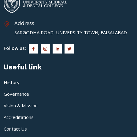
Address
SARGODHA ROAD, UNIVERSITY TOWN, FAISALABAD
Follow us:
Useful link
History
Governance
Vision & Mission
Accreditations
Contact Us