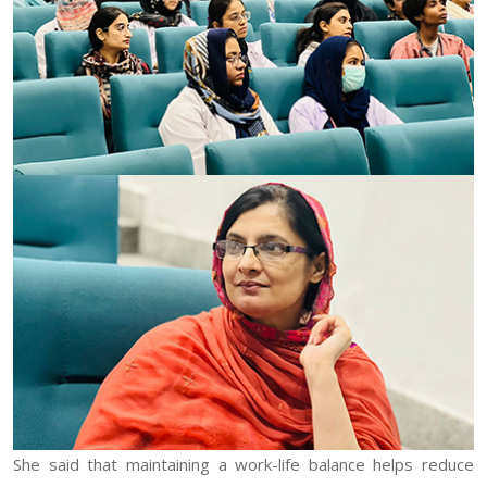
She said that maintaining a work-life balance helps reduce