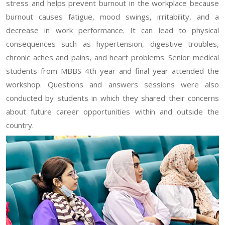
stress and helps prevent burnout in the workplace because
burnout causes fatigue, mood swings, irritability, and a
decrease in work performance. It can lead to physical
consequences such as hypertension, digestive troubles,
chronic aches and pains, and heart problems. Senior medical
students from MBBS 4th year and final year attended the
workshop. Questions and answers sessions were also
conducted by students in which they shared their concerns
about future career opportunities within and outside the
country.