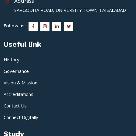
Address
SARGODHA ROAD, UNIVERSITY TOWN, FAISALABAD
Follow us:
Useful link
History
Governance
Vision & Mission
Accreditations
Contact Us
Connect Digitally
Study