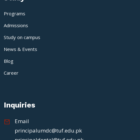
Programs
Admissions
Study on campus
News & Events
Blog
Career
Inquiries
Email
principalumdc@tuf.edu.pk
principaldental@tuf.edu.pk