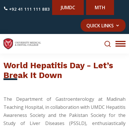
JUMDC
MTH
+92 41 111 111 883
QUICK LINKS
World Hepatitis Day - Let’s
Break It Down
The Department of Gastroenterology at Madinah
Teaching Hospital, in collaboration with UMDC Hepatitis
Awareness Society and the Pakistan Society for the
Study of Liver Diseases (PSSLD), enthusiastically