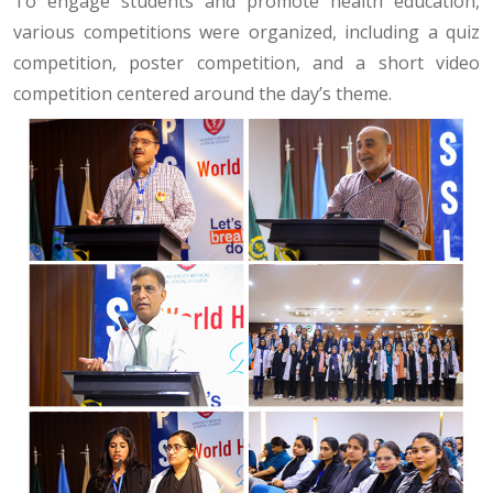
To engage students and promote health education,
various competitions were organized, including a quiz
competition, poster competition, and a short video
competition centered around the day’s theme.