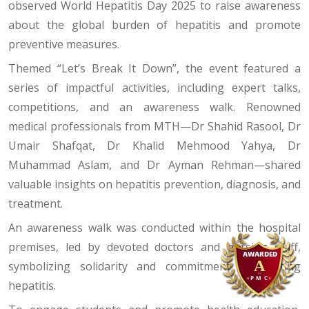
observed World Hepatitis Day 2025 to raise awareness
about the global burden of hepatitis and promote
preventive measures.
Themed “Let’s Break It Down”, the event featured a
series of impactful activities, including expert talks,
competitions, and an awareness walk. Renowned
medical professionals from MTH—Dr Shahid Rasool, Dr
Umair Shafqat, Dr Khalid Mehmood Yahya, Dr
Muhammad Aslam, and Dr Ayman Rehman—shared
valuable insights on hepatitis prevention, diagnosis, and
treatment.
An awareness walk was conducted within the hospital
premises, led by devoted doctors and nursing staff,
symbolizing solidarity and commitment to fighting
hepatitis.