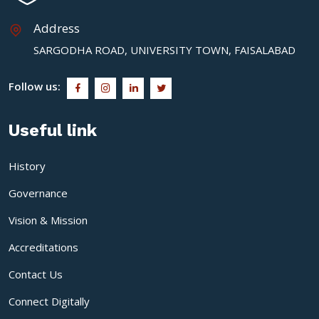
Address
SARGODHA ROAD, UNIVERSITY TOWN, FAISALABAD
Follow us:
Useful link
History
Governance
Vision & Mission
Accreditations
Contact Us
Connect Digitally