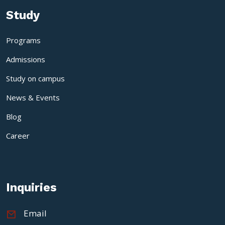
Study
Programs
Admissions
Study on campus
News & Events
Blog
Career
Inquiries
Email