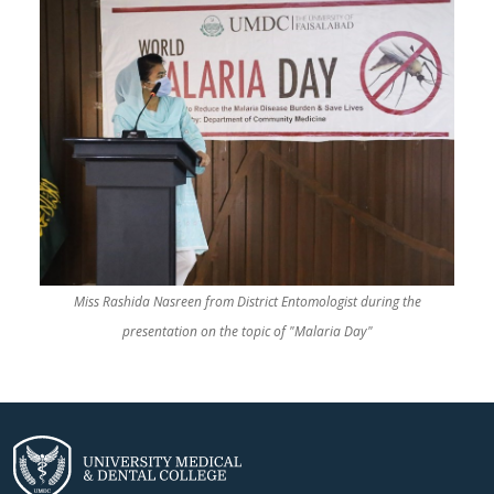
Miss Rashida Nasreen from District Entomologist during the
presentation on the topic of "Malaria Day"