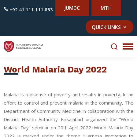
JUMDC
MTH
+92 41 111 111 883
QUICK LINKS
World Malaria Day 2022
Malaria is a disease of poverty and results in poverty. In an
effort to control and prevent malaria in the community, The
Department of Community Medicine in collaboration with the
District Health Authority Faisalabad organized the “World
Malaria Day” seminar on 20th April 2022. World Malaria Day
2022 is marked under the theme “Harness innovation to