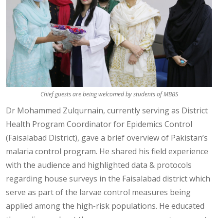
Chief guests are being welcomed by students of MBBS
Dr Mohammed Zulqurnain, currently serving as District
Health Program Coordinator for Epidemics Control
(Faisalabad District), gave a brief overview of Pakistan’s
malaria control program. He shared his field experience
with the audience and highlighted data & protocols
regarding house surveys in the Faisalabad district which
serve as part of the larvae control measures being
applied among the high-risk populations. He educated