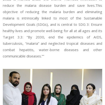
reduce the malaria disease burden and save lives.This
objective of reducing the malaria burden and eliminating
malaria is intrinsically linked to most of the Sustainable
Development Goals (SDGs), and is central to SDG 3: Ensure
healthy lives and promote well-being for all at all ages and its
Target 3.3: “By 2030, end the epidemics of AIDS,
tuberculosis, “malaria” and neglected tropical diseases and
combat hepatitis, water-borne diseases and other
communicable diseases.””