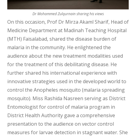
Dr Mohammed Zulqurnain sharing his views
On this occasion, Prof Dr Mirza Akaml Sharif, Head of
Medicine Department at Madinah Teaching Hospital
(MTH) Faisalabad, shared the disease burden of
malaria in the community. He enlightened the
audience about the new treatment modalities used
for the treatment of this debilitating disease. He
further shared his international experience with
innovative strategies used in the developed world to
control the Anopheles mosquito (malaria spreading
mosquito). Miss Rashida Nasreen serving as District
Entomologist for control of malaria program in
District Health Authority gave a comprehensive
presentation to the audience on vector control
measures for larvae detection in stagnant water. She