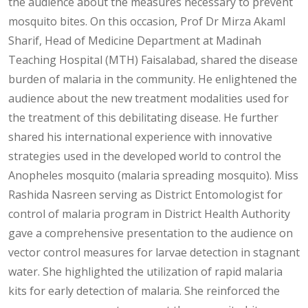
the audience about the measures necessary to prevent
mosquito bites. On this occasion, Prof Dr Mirza Akaml
Sharif, Head of Medicine Department at Madinah
Teaching Hospital (MTH) Faisalabad, shared the disease
burden of malaria in the community. He enlightened the
audience about the new treatment modalities used for
the treatment of this debilitating disease. He further
shared his international experience with innovative
strategies used in the developed world to control the
Anopheles mosquito (malaria spreading mosquito). Miss
Rashida Nasreen serving as District Entomologist for
control of malaria program in District Health Authority
gave a comprehensive presentation to the audience on
vector control measures for larvae detection in stagnant
water. She highlighted the utilization of rapid malaria
kits for early detection of malaria. She reinforced the