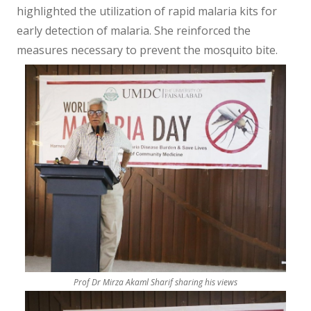
highlighted the utilization of rapid malaria kits for
early detection of malaria. She reinforced the
measures necessary to prevent the mosquito bite.
Prof Dr Mirza Akaml Sharif sharing his views