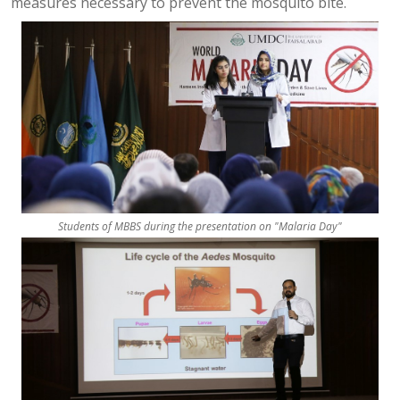
measures necessary to prevent the mosquito bite.
Students of MBBS during the presentation on "Malaria Day"