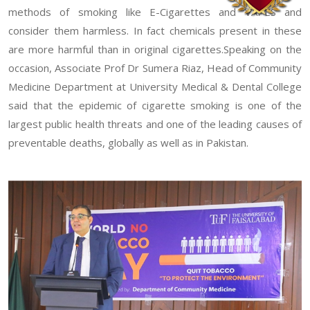
methods of smoking like E-Cigarettes and VAPES and
consider them harmless. In fact chemicals present in these
are more harmful than in original cigarettes.Speaking on the
occasion, Associate Prof Dr Sumera Riaz, Head of Community
Medicine Department at University Medical & Dental College
said that the epidemic of cigarette smoking is one of the
largest public health threats and one of the leading causes of
preventable deaths, globally as well as in Pakistan.