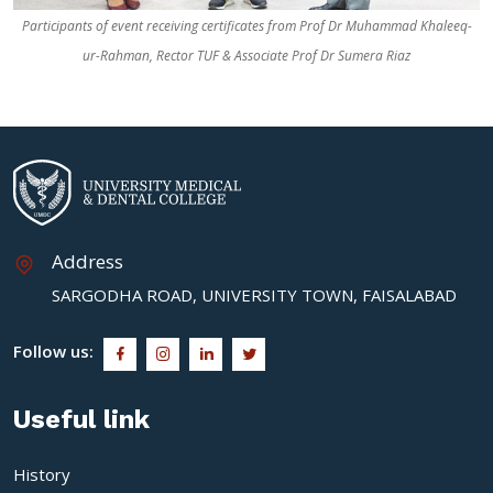
Participants of event receiving certificates from Prof Dr Muhammad Khaleeq-
ur-Rahman, Rector TUF & Associate Prof Dr Sumera Riaz
Address
SARGODHA ROAD, UNIVERSITY TOWN, FAISALABAD
Follow us:
Useful link
History