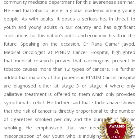
community medicine department for this awareness seminar.
He said thattobacco use is a global epidemic among young
people. As with adults, it poses a serious health threat to
youth and young adults in our country and has significant
implications for this nation’s public and economic health in the
future. Speaking on the occasion, Dr Rana Qamar Javed,
Medical Oncologist at PINUM Cancer Hospital, highlighted
that medical research proves that carcinogens present in
tobacco causes more than 12 types of cancers. He further
added that majority of the patients in PINUM Cancer hospital
are diagnosed either at stage 3 or stage 4 where only
palliative treatment is offered to them which only provides
symptomatic relief. He further said that studies have shown
that the risk of cancer is directly proportional to the number
of cigarettes smoked per day and the duration of chronic
smoking He emphasized that we need to clear the
misconception of our youth who is indulging in the modern