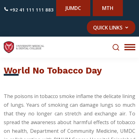
JUMDC
MTH
+92 41 111 111 883
QUICK LINKS
World No Tobacco Day
The poisons in tobacco smoke inflame the delicate lining
of lungs. Years of smoking can damage lungs so much
that they no longer can stretch and exchange air. To
spread the awareness about harmful effects of tobacco
on health, Department of Community Medicine, UMDC