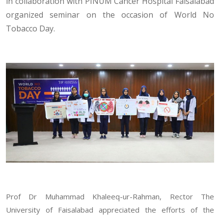
in collaboration with PINUM Cancer Hospital Faisalabad
organized seminar on the occasion of World No
Tobacco Day.
Prof Dr Muhammad Khaleeq-ur-Rahman, Rector The
University of Faisalabad appreciated the efforts of the