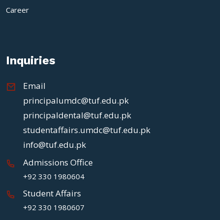
Career
Inquiries
Email
principalumdc@tuf.edu.pk
principaldental@tuf.edu.pk
studentaffairs.umdc@tuf.edu.pk
info@tuf.edu.pk
Admissions Office
+92 330 1980604
Student Affairs
+92 330 1980607