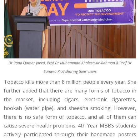
Dr Rana Qamar Javed, Prof Dr Muhammad Khaleeq-ur-Rahman & Prof Dr
Sumera Riaz sharing their views
Tobacco kills more than 8 million people every year. She
further added that there are many forms of tobacco in
the market, including cigars, electronic cigarettes,
hookah (water pipe), and sheesha smoking. However,
there is no safe form of tobacco, and all of them can
cause severe health problems. 4th Year MBBS students
actively participated through their handmade posters