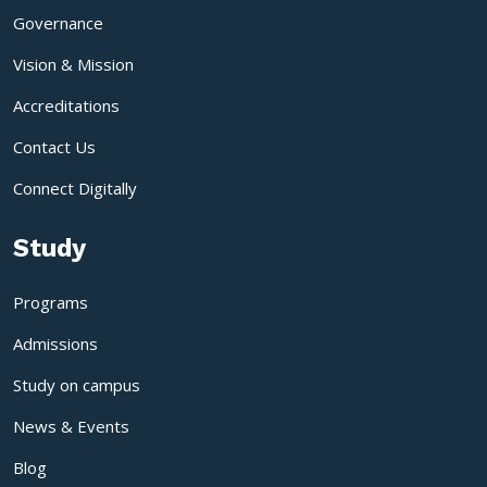
Governance
Vision & Mission
Accreditations
Contact Us
Connect Digitally
Study
Programs
Admissions
Study on campus
News & Events
Blog