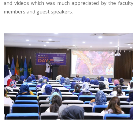
and videos which was much appreciated by the faculty
members and guest speakers.