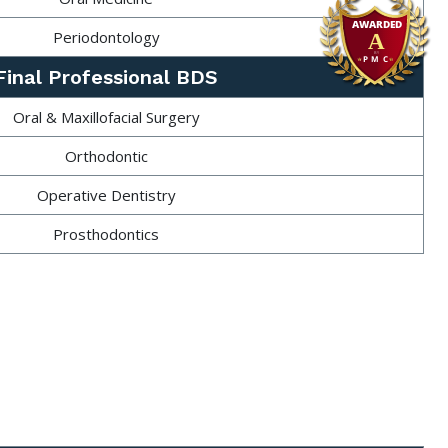
Periodontology
Final Professional BDS
Oral & Maxillofacial Surgery
Orthodontic
Operative Dentistry
Prosthodontics