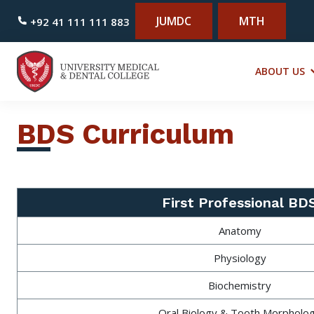
JUMDC
MTH
+92 41 111 111 883
ABOUT US
BDS Curriculum
First Professional BD
Anatomy
Physiology
Biochemistry
Oral Biology & Tooth Morpholo