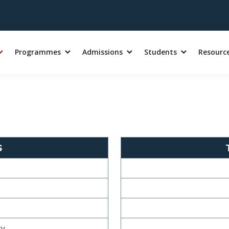
Programmes
Admissions
Students
Resourc
S
gy