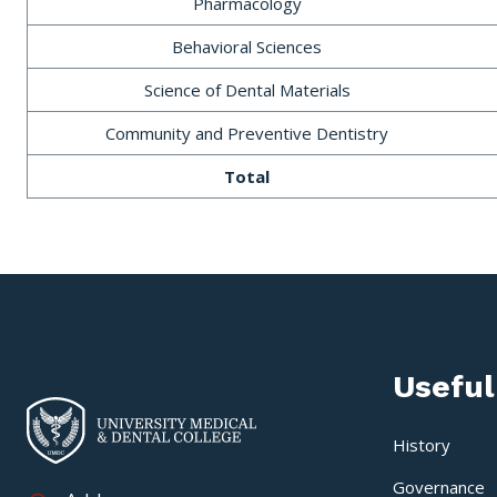
Pharmacology
Behavioral Sciences
Science of Dental Materials
Community and Preventive Dentistry
Total
Useful
History
Governance