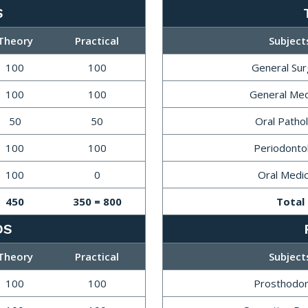
S
Theory
Practical
Subject
100
100
General Su
100
100
General Med
50
50
Oral Patho
100
100
Periodonto
100
0
Oral Medic
450
350 = 800
Total
DS
Theory
Practical
Subject
100
100
Prosthodon