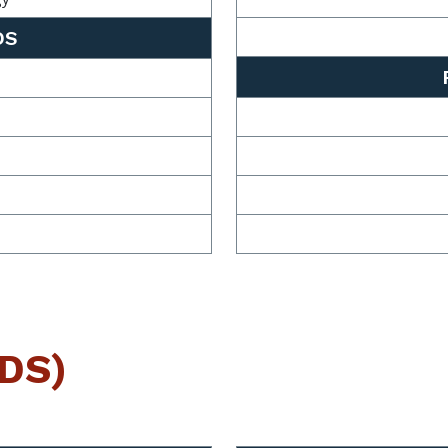
DS
BDS)