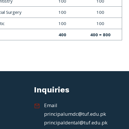
tistry
100
100
cial Surgery
100
100
tic
100
100
400
400 = 800
Inquiries
Email
principalumdc@tuf.edu.pk
principaldental@tuf.edu.pk