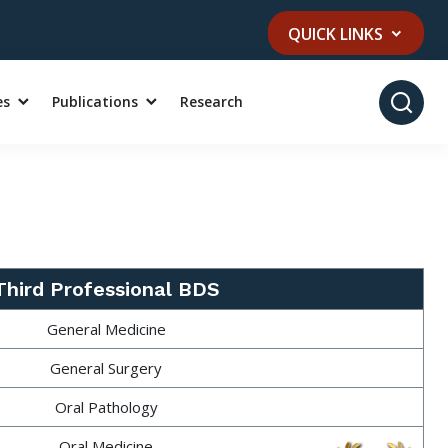
QUICK LINKS
es
Publications
Research
Third Professional BDS
General Medicine
General Surgery
Oral Pathology
Oral Medicine