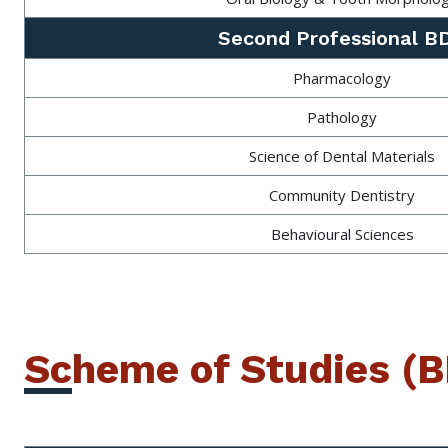
Second Professional B
Pharmacology
Pathology
Science of Dental Materials
Community Dentistry
Behavioural Sciences
Scheme of Studies (