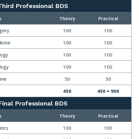
Third Professional BDS
s
Theory
Practical
rgery
100
100
icine
100
100
logy
100
100
logy
100
100
ine
50
50
450
450 = 900
Final Professional BDS
s
Theory
Practical
tics
100
100