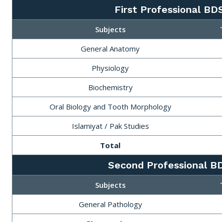
First Professional BD
Subjects
General Anatomy
Physiology
Biochemistry
Oral Biology and Tooth Morphology
Islamiyat / Pak Studies
Total
Second Professional B
Subjects
General Pathology