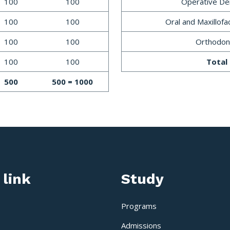
100
100
Operative Den
100
100
Oral and Maxillofa
100
100
Orthodon
100
100
Total
500
500 = 1000
 link
Study
Programs
Admissions