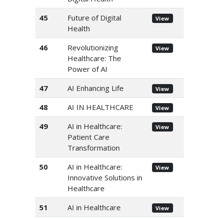
45
Future of Digital
View
Health
46
Revolutionizing
View
Healthcare: The
Power of AI
47
AI Enhancing Life
View
48
AI IN HEALTHCARE
View
49
AI in Healthcare:
View
Patient Care
Transformation
50
AI in Healthcare:
View
Innovative Solutions in
Healthcare
51
AI in Healthcare
View