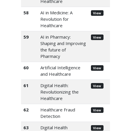
Healthcare
58
AI in Medicine: A
View
Revolution for
Healthcare
59
AI in Pharmacy:
View
Shaping and Improving
the future of
Pharmacy
60
Artificial Intelligence
View
and Healthcare
61
Digital Health:
View
Revolutionizing the
Healthcare
62
Healthcare Fraud
View
Detection
63
Digital Health
View