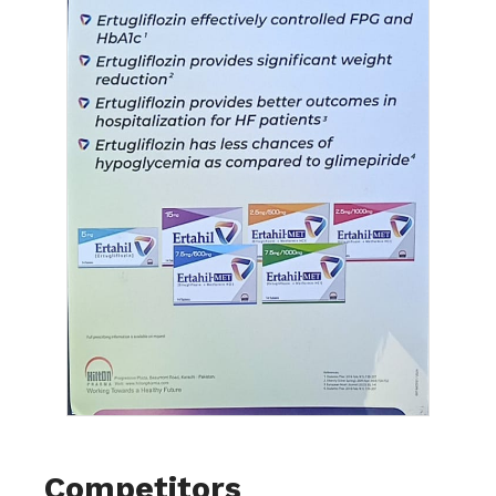
Competitors