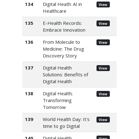
134
Digital Heath: AI in
View
Healthcare
135
E-Health Records:
View
Embrace Innovation
136
From Molecule to
View
Medicine: The Drug
Discovery Story
137
Digital Health
View
Solutions: Benefits of
Digital Health
138
Digital Health;
View
Transforming
Tomorrow
139
World Health Day: It's
View
time to go Digital
140
Digital Health
View