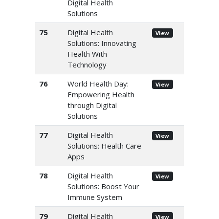
Digital Health
Solutions
75
Digital Health
View
Solutions: Innovating
Health With
Technology
76
World Health Day:
View
Empowering Health
through Digital
Solutions
77
Digital Health
View
Solutions: Health Care
Apps
78
Digital Health
View
Solutions: Boost Your
Immune System
79
Digital Health
View