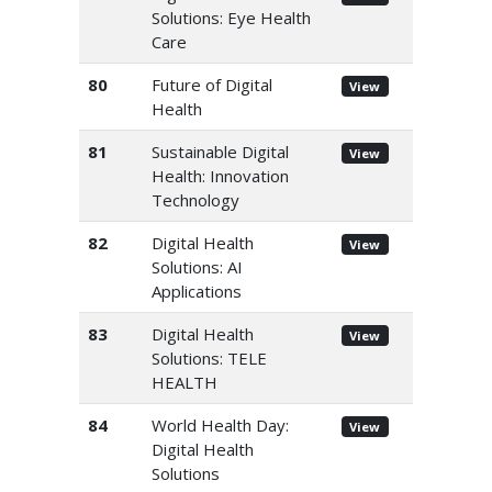
Solutions: Eye Health
Care
80
Future of Digital
View
Health
81
Sustainable Digital
View
Health: Innovation
Technology
82
Digital Health
View
Solutions: AI
Applications
83
Digital Health
View
Solutions: TELE
HEALTH
84
World Health Day:
View
Digital Health
Solutions