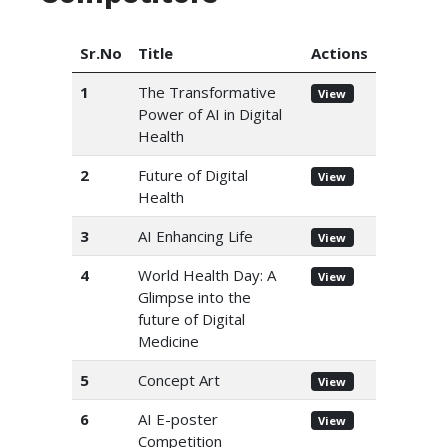
Sr.No
Title
Actions
1
The Transformative
View
Power of AI in Digital
Health
2
Future of Digital
View
Health
3
AI Enhancing Life
View
4
World Health Day: A
View
Glimpse into the
future of Digital
Medicine
5
Concept Art
View
6
AI E-poster
View
Competition