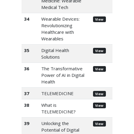
Medicine: Wearable
Medical Tech
34
Wearable Devices:
View
Revolutionizing
Healthcare with
Wearables
35
Digital Health
View
Solutions
36
The Transformative
View
Power of AI in Digital
Health
37
TELEMEDICINE
View
38
What is
View
TELEMEDICINE?
39
Unlocking the
View
Potential of Digital