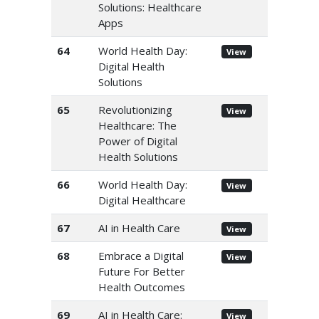
Solutions: Healthcare
Apps
64
World Health Day:
View
Digital Health
Solutions
65
Revolutionizing
View
Healthcare: The
Power of Digital
Health Solutions
66
World Health Day:
View
Digital Healthcare
67
AI in Health Care
View
68
Embrace a Digital
View
Future For Better
Health Outcomes
69
AI in Health Care:
View