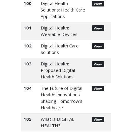
100
Digital Health
View
Solutions: Health Care
Applications
101
Digital Health:
View
Wearable Devices
102
Digital Health Care
View
Solutions
103
Digital Health:
View
Proposed Digital
Health Solutions
104
The Future of Digital
View
Health: Innovations
Shaping Tomorrow's
Healthcare
105
What is DIGITAL
View
HEALTH?