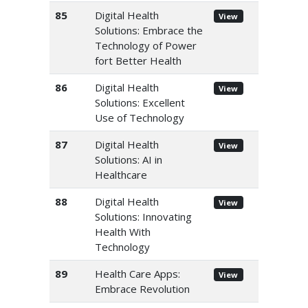
85
Digital Health
View
Solutions: Embrace the
Technology of Power
fort Better Health
86
Digital Health
View
Solutions: Excellent
Use of Technology
87
Digital Health
View
Solutions: AI in
Healthcare
88
Digital Health
View
Solutions: Innovating
Health With
Technology
89
Health Care Apps:
View
Embrace Revolution