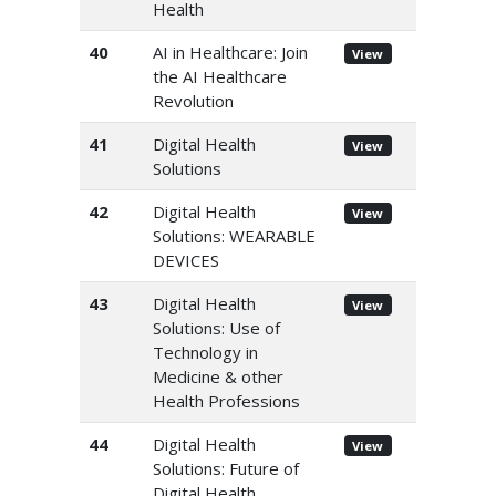
Health
40
AI in Healthcare: Join
View
the AI Healthcare
Revolution
41
Digital Health
View
Solutions
42
Digital Health
View
Solutions: WEARABLE
DEVICES
43
Digital Health
View
Solutions: Use of
Technology in
Medicine & other
Health Professions
44
Digital Health
View
Solutions: Future of
Digital Health