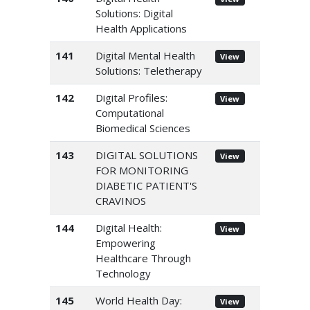
Solutions: Digital
Health Applications
141
Digital Mental Health
View
Solutions: Teletherapy
142
Digital Profiles:
View
Computational
Biomedical Sciences
143
DIGITAL SOLUTIONS
View
FOR MONITORING
DIABETIC PATIENT'S
CRAVINOS
144
Digital Health:
View
Empowering
Healthcare Through
Technology
145
World Health Day:
View