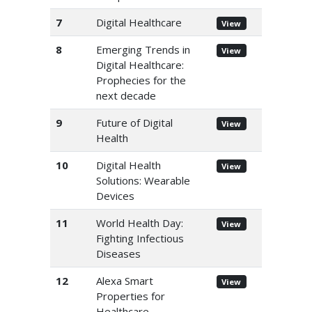
7
Digital Healthcare
View
8
Emerging Trends in
View
Digital Healthcare:
Prophecies for the
next decade
9
Future of Digital
View
Health
10
Digital Health
View
Solutions: Wearable
Devices
11
World Health Day:
View
Fighting Infectious
Diseases
12
Alexa Smart
View
Properties for
Healthcare