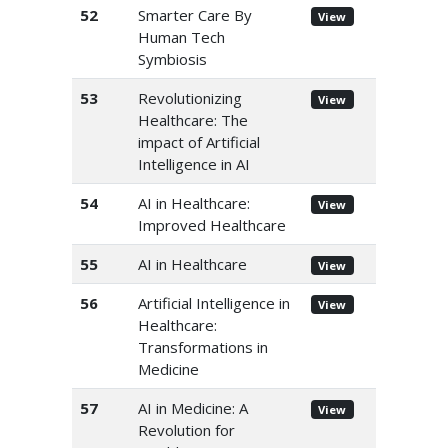
52
Smarter Care By
View
Human Tech
Symbiosis
53
Revolutionizing
View
Healthcare: The
impact of Artificial
Intelligence in AI
54
AI in Healthcare:
View
Improved Healthcare
55
AI in Healthcare
View
56
Artificial Intelligence in
View
Healthcare:
Transformations in
Medicine
57
AI in Medicine: A
View
Revolution for