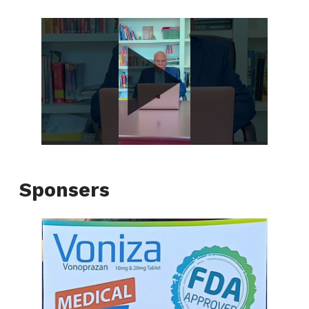
Sponsers