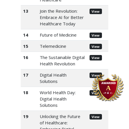
13
Join the Revolution:
View
Embrace AI for Better
Healthcare Today
14
Future of Medicine
View
15
Telemedicine
View
16
The Sustainable Digital
View
Health Revolution
17
Digital Health
View
Solutions
18
World Health Day:
View
Digital Health
Solutions
19
Unlocking the Future
View
of Healthcare: