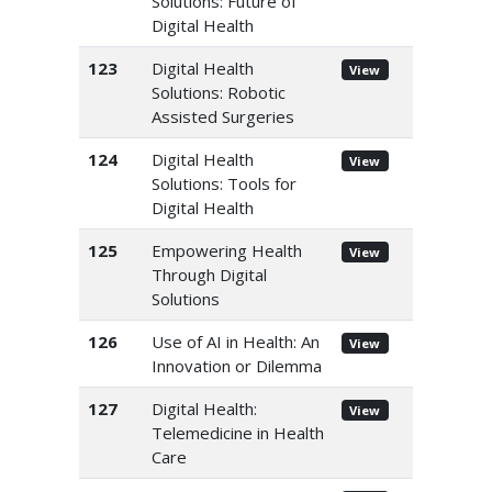
Solutions: Future of
Digital Health
123
Digital Health
View
Solutions: Robotic
Assisted Surgeries
124
Digital Health
View
Solutions: Tools for
Digital Health
125
Empowering Health
View
Through Digital
Solutions
126
Use of AI in Health: An
View
Innovation or Dilemma
127
Digital Health:
View
Telemedicine in Health
Care