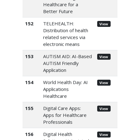
Healthcare for a
Better Future
152
TELEHEALTH:
View
Distribution of health
related services via
electronic means
153
AUTISM AID: AI-Based
View
AUTISM Friendly
Application
154
World Health Day: AI
View
Applications
Healthcare
155
Digital Care Apps:
View
Apps for Healthcare
Professionals
156
Digital Health
View