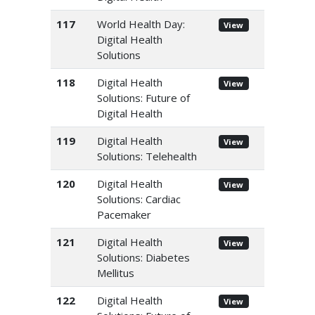
117
World Health Day:
View
Digital Health
Solutions
118
Digital Health
View
Solutions: Future of
Digital Health
119
Digital Health
View
Solutions: Telehealth
120
Digital Health
View
Solutions: Cardiac
Pacemaker
121
Digital Health
View
Solutions: Diabetes
Mellitus
122
Digital Health
View