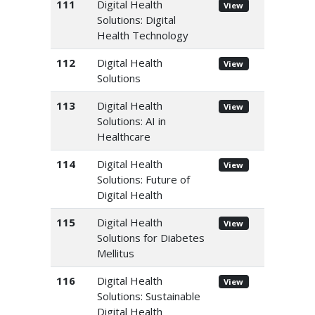
111
Digital Health
View
Solutions: Digital
Health Technology
112
Digital Health
View
Solutions
113
Digital Health
View
Solutions: AI in
Healthcare
114
Digital Health
View
Solutions: Future of
Digital Health
115
Digital Health
View
Solutions for Diabetes
Mellitus
116
Digital Health
View
Solutions: Sustainable
Digital Health