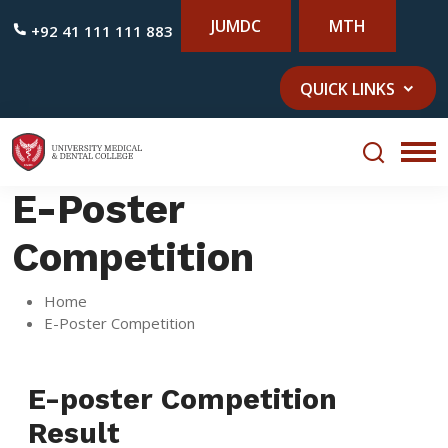
JUMDC
MTH
+92 41 111 111 883
QUICK LINKS
E-Poster
Competition
Home
E-Poster Competition
E-poster Competition
Result