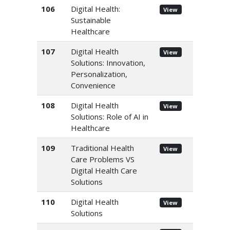
106
Digital Health:
View
Sustainable
Healthcare
107
Digital Health
View
Solutions: Innovation,
Personalization,
Convenience
108
Digital Health
View
Solutions: Role of AI in
Healthcare
109
Traditional Health
View
Care Problems VS
Digital Health Care
Solutions
110
Digital Health
View
Solutions