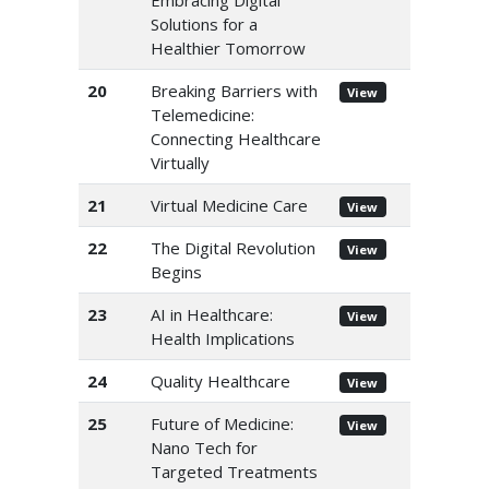
Embracing Digital
Solutions for a
Healthier Tomorrow
20
Breaking Barriers with
View
Telemedicine:
Connecting Healthcare
Virtually
21
Virtual Medicine Care
View
22
The Digital Revolution
View
Begins
23
AI in Healthcare:
View
Health Implications
24
Quality Healthcare
View
25
Future of Medicine:
View
Nano Tech for
Targeted Treatments