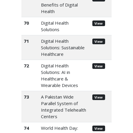
Benefits of Digital
Health
70
Digital Health
View
Solutions
71
Digital Health
View
Solutions: Sustainable
Healthcare
72
Digital Health
View
Solutions: AI in
Healthcare &
Wearable Devices
73
A Pakistan Wide
View
Parallel System of
Integrated Telehealth
Centers
74
World Health Day:
View