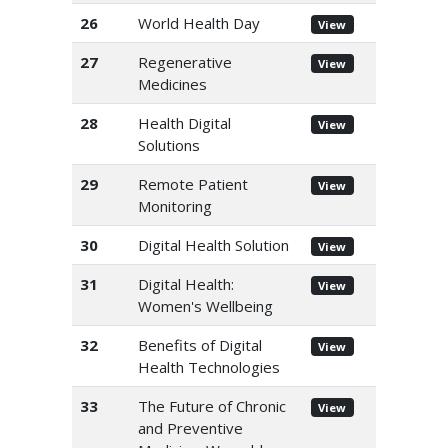
26
World Health Day
View
27
Regenerative
View
Medicines
28
Health Digital
View
Solutions
29
Remote Patient
View
Monitoring
30
Digital Health Solution
View
31
Digital Health:
View
Women's Wellbeing
32
Benefits of Digital
View
Health Technologies
33
The Future of Chronic
View
and Preventive