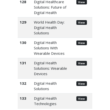
128
Digital Healthcare
View
Solutions: Future of
Digital Health
129
World Health Day:
View
Digital Health
Solutions
130
Digital Health
View
Solutions With
Wearable Devices
131
Digital Health
View
Solutions: Wearable
Devices
132
Digital Health
View
Solutions
133
Digital Health
View
Technologies