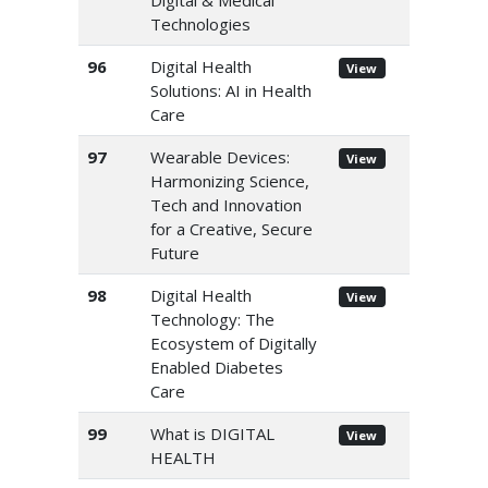
Digital & Medical
Technologies
96
Digital Health
View
Solutions: AI in Health
Care
97
Wearable Devices:
View
Harmonizing Science,
Tech and Innovation
for a Creative, Secure
Future
98
Digital Health
View
Technology: The
Ecosystem of Digitally
Enabled Diabetes
Care
99
What is DIGITAL
View
HEALTH