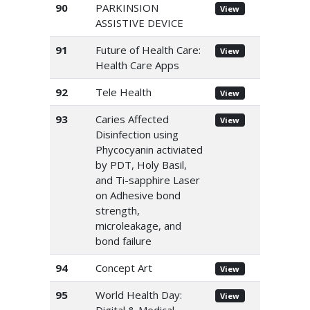
90
PARKINSION
View
ASSISTIVE DEVICE
91
Future of Health Care:
View
Health Care Apps
92
Tele Health
View
93
Caries Affected
View
Disinfection using
Phycocyanin activiated
by PDT, Holy Basil,
and Ti-sapphire Laser
on Adhesive bond
strength,
microleakage, and
bond failure
94
Concept Art
View
95
World Health Day:
View