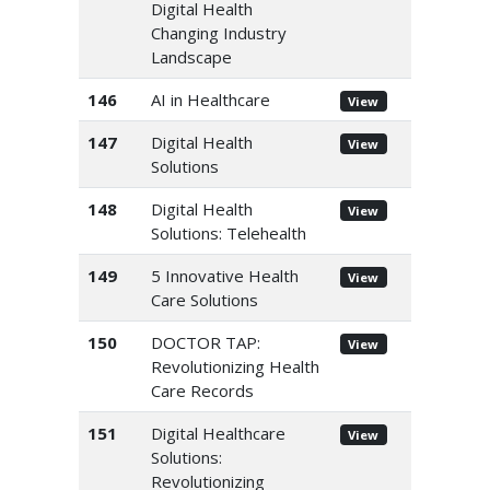
Digital Health
Changing Industry
Landscape
146
AI in Healthcare
View
147
Digital Health
View
Solutions
148
Digital Health
View
Solutions: Telehealth
149
5 Innovative Health
View
Care Solutions
150
DOCTOR TAP:
View
Revolutionizing Health
Care Records
151
Digital Healthcare
View
Solutions:
Revolutionizing