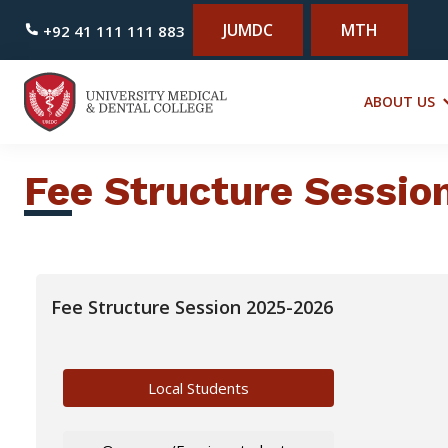
JUMDC
MTH
+92 41 111 111 883
ABOUT US
Fee Structure Sessi
Fee Structure Session 2025-2026
Local Students