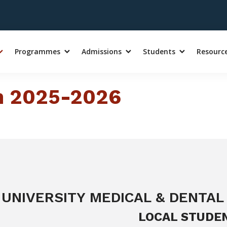
Programmes
Admissions
Students
Resourc
on 2025-2026
UNIVERSITY MEDICAL & DENTAL
LOCAL STUDE