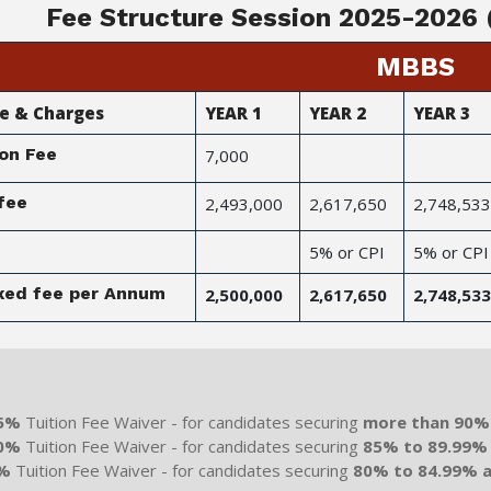
Fee Structure Session 2025-2026 (
MBBS
ee & Charges
YEAR 1
YEAR 2
YEAR 3
on Fee
7,000
fee
2,493,000
2,617,650
2,748,533
5% or CPI
5% or CPI
ixed fee per Annum
2,500,000
2,617,650
2,748,533
it-Based Scholarships for MBBS
5%
Tuition Fee Waiver - for candidates securing
more than 90%
0%
Tuition Fee Waiver - for candidates securing
85% to 89.99%
%
Tuition Fee Waiver - for candidates securing
80% to 84.99% 