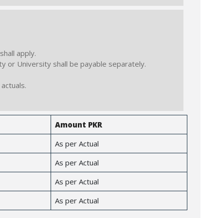
hall apply.
y or University shall be payable separately.
actuals.
Amount PKR
As per Actual
As per Actual
As per Actual
As per Actual