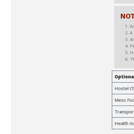
NO
Ad
A 
An
Po
Ho
Th
Optiona
Hostel C
Mess Foo
Transpor
Health In