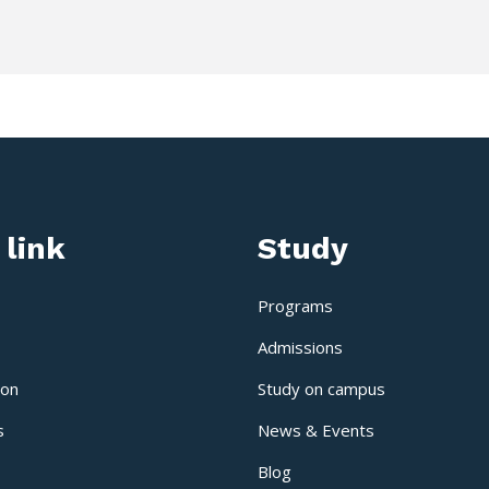
 link
Study
Programs
Admissions
ion
Study on campus
s
News & Events
Blog