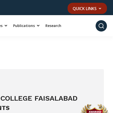
QUICK LINKS
es
Publications
Research
 COLLEGE FAISALABAD
NTS