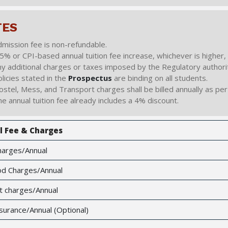
TES
mission fee is non-refundable.
5% or CPI-based annual tuition fee increase, whichever is higher, s
y additional charges or taxes imposed by the Regulatory authorit
licies stated in the
Prospectus
are binding on all students.
stel, Mess, and Transport charges shall be billed annually as per 
e annual tuition fee already includes a 4% discount.
l Fee & Charges
harges/Annual
d Charges/Annual
t charges/Annual
surance/Annual (Optional)