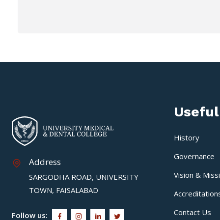
Useful
History
Governance
Address
Vision & Miss
SARGODHA ROAD, UNIVERSITY
TOWN, FAISALABAD
Accreditation
Contact Us
Follow us: