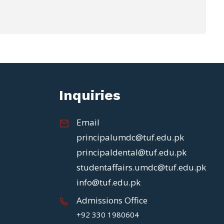
Inquiries
Email
principalumdc@tuf.edu.pk
principaldental@tuf.edu.pk
studentaffairs.umdc@tuf.edu.pk
info@tuf.edu.pk
Admissions Office
+92 330 1980604