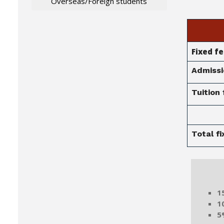
Overseas/Foreign students
Fixed f
Admissi
Tuition 
Total f
Mer
1
1
5