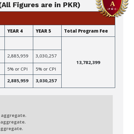
All Figures are in PKR)
YEAR 4
YEAR 5
Total Program Fee
2,885,959
3,030,257
13,782,399
5% or CPI
5% or CPI
2,885,959
3,030,257
 aggregate.
 aggregate.
aggregate.