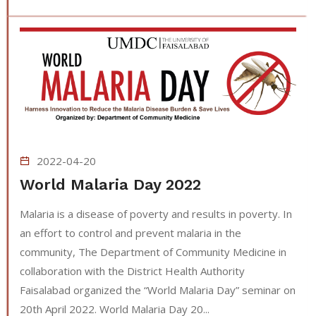
2022-04-20
World Malaria Day 2022
Malaria is a disease of poverty and results in poverty. In
an effort to control and prevent malaria in the
community, The Department of Community Medicine in
collaboration with the District Health Authority
Faisalabad organized the “World Malaria Day” seminar on
20th April 2022. World Malaria Day 20...