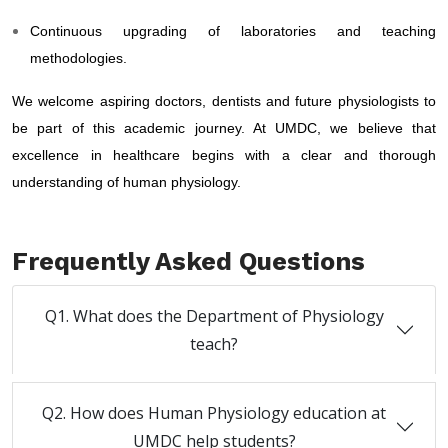
Continuous upgrading of laboratories and teaching
methodologies.
We welcome aspiring doctors, dentists and future physiologists to
be part of this academic journey. At UMDC, we believe that
excellence in healthcare begins with a clear and thorough
understanding of human physiology.
Frequently Asked Questions
Q1. What does the Department of Physiology
teach?
Q2. How does Human Physiology education at
UMDC help students?