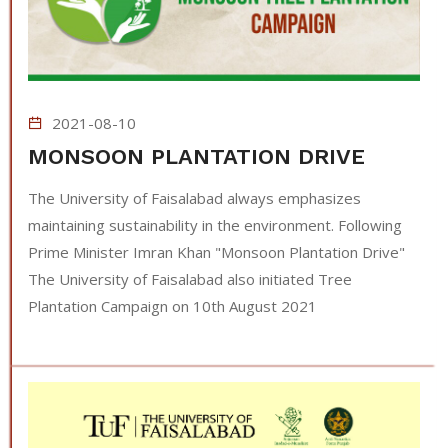
2021-08-10
MONSOON PLANTATION DRIVE
The University of Faisalabad always emphasizes
maintaining sustainability in the environment. Following
Prime Minister Imran Khan "Monsoon Plantation Drive"
The University of Faisalabad also initiated Tree
Plantation Campaign on 10th August 2021