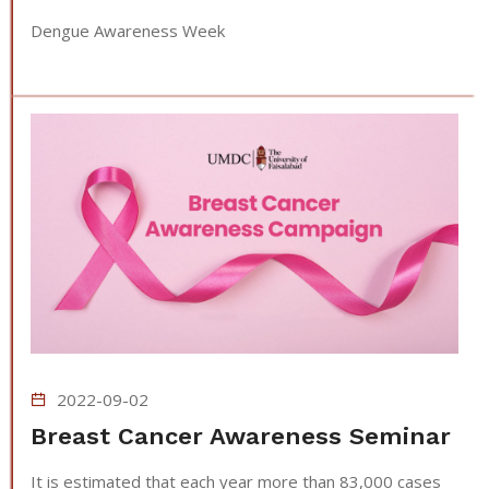
Dengue Awareness Week
2022-09-02
Breast Cancer Awareness Seminar
It is estimated that each year more than 83,000 cases