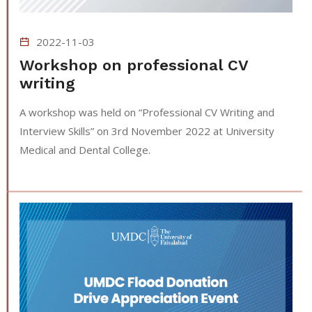
2022-11-03
Workshop on professional CV
writing
A workshop was held on “Professional CV Writing and
Interview Skills” on 3rd November 2022 at University
Medical and Dental College.