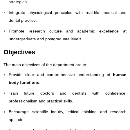
strategies.
Integrate physiological principles with real-life medical and
dental practice.
Promote research culture and academic excellence at
undergraduate and postgraduate levels.
Objectives
The main objectives of the department are to:
Provide clear and comprehensive understanding of
human
body functions
.
Train future doctors and dentists with confidence,
professionalism and practical skills.
Encourage scientific inquiry, critical thinking and research
aptitude.