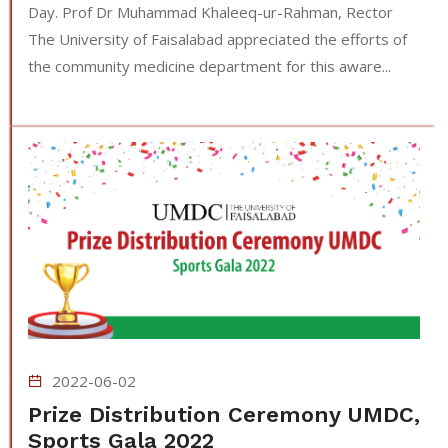
Day. Prof Dr Muhammad Khaleeq-ur-Rahman, Rector
The University of Faisalabad appreciated the efforts of
the community medicine department for this aware...
2022-06-02
Prize Distribution Ceremony UMDC,
Sports Gala 2022