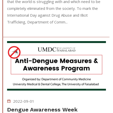
that the world is struggling with and which need to be
completely eliminated from the society. To mark the
International Day against Drug Abuse and Illicit
Trafficking, Department of Comm...
2022-09-01
Dengue Awareness Week