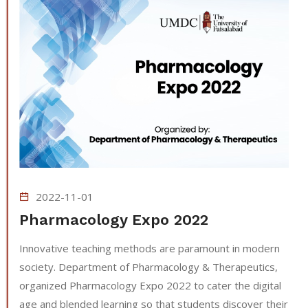
2022-11-01
Pharmacology Expo 2022
Innovative teaching methods are paramount in modern
society. Department of Pharmacology & Therapeutics,
organized Pharmacology Expo 2022 to cater the digital
age and blended learning so that students discover their