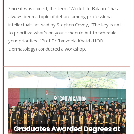
Since it was coined, the term "Work-Life Balance" has
always been a topic of debate among professional
intellectuals. As said by Stephen Covey, "The key is not
to prioritize what’s on your schedule but to schedule
your priorities. "Prof Dr Tanzeela Khalid (HOD
Dermatology) conducted a workshop.