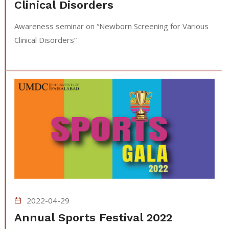
Clinical Disorders
Awareness seminar on “Newborn Screening for Various
Clinical Disorders”
2022-04-29
Annual Sports Festival 2022