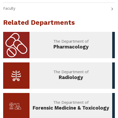
Faculty
Related Departments
The Department of
Pharmacology
The Department of
Radiology
The Department of
Forensic Medicine & Toxicology