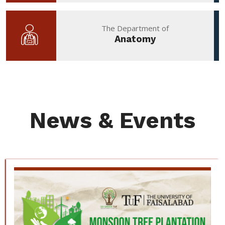
The Department of
Anatomy
News & Events