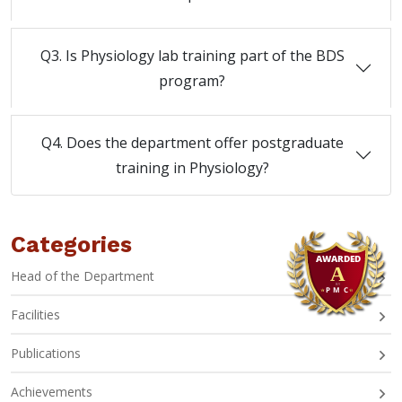
Q3. Is Physiology lab training part of the BDS
program?
Q4. Does the department offer postgraduate
training in Physiology?
Categories
Head of the Department
Facilities
Publications
Achievements