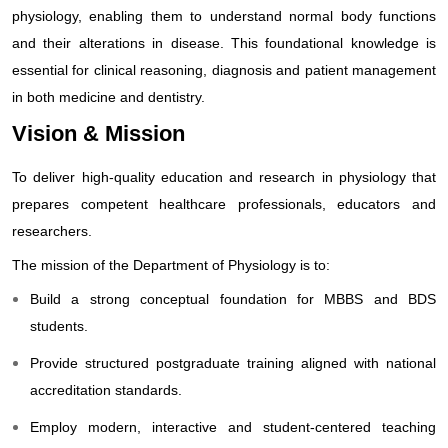
physiology, enabling them to understand normal body functions
and their alterations in disease. This foundational knowledge is
essential for clinical reasoning, diagnosis and patient management
in both medicine and dentistry.
Vision & Mission
To deliver high-quality education and research in physiology that
prepares competent healthcare professionals, educators and
researchers.
The mission of the Department of Physiology is to:
Build a strong conceptual foundation for MBBS and BDS
students.
Provide structured postgraduate training aligned with national
accreditation standards.
Employ modern, interactive and student-centered teaching