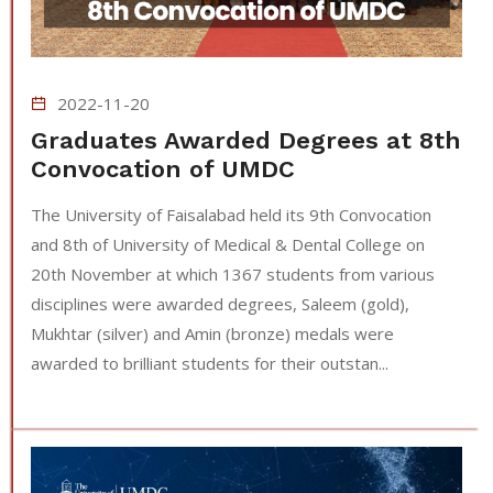
2022-11-20
Graduates Awarded Degrees at 8th
Convocation of UMDC
The University of Faisalabad held its 9th Convocation
and 8th of University of Medical & Dental College on
20th November at which 1367 students from various
disciplines were awarded degrees, Saleem (gold),
Mukhtar (silver) and Amin (bronze) medals were
awarded to brilliant students for their outstan...