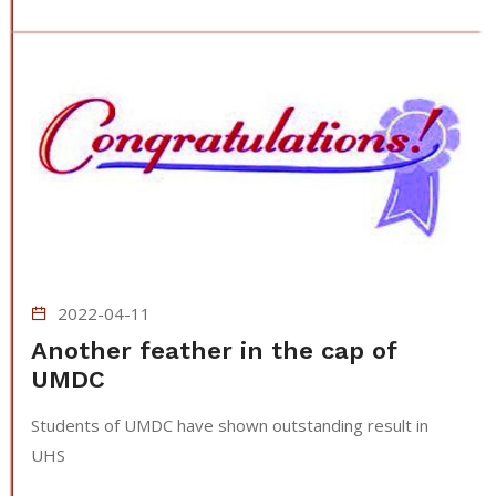
2022-04-11
Another feather in the cap of
UMDC
Students of UMDC have shown outstanding result in
UHS