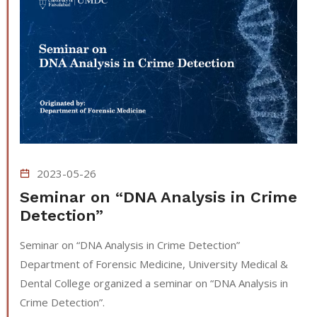
2023-05-26
Seminar on “DNA Analysis in Crime
Detection”
Seminar on “DNA Analysis in Crime Detection”
Department of Forensic Medicine, University Medical &
Dental College organized a seminar on “DNA Analysis in
Crime Detection”.