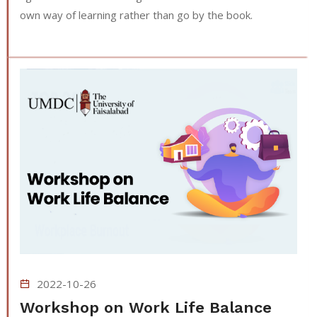
own way of learning rather than go by the book.
2022-10-26
Workshop on Work Life Balance