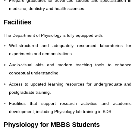
Prepare graduates for advanced studies and specialization in
medicine, dentistry and health sciences.
Facilities
The Department of Physiology is fully equipped with:
Well-structured and adequately resourced laboratories for
experiments and demonstrations.
Audio-visual aids and modern teaching tools to enhance
conceptual understanding.
Access to updated learning r
esources for undergraduate and
postgraduate training.
Facilities that support research activities and academic
development, including Physiology lab training in BDS.
Physiology for MBBS Students