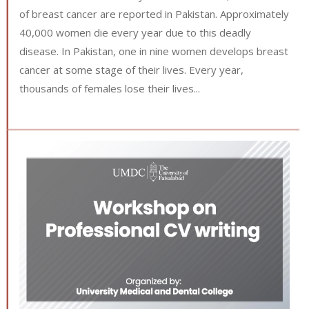
of breast cancer are reported in Pakistan. Approximately
40,000 women die every year due to this deadly
disease. In Pakistan, one in nine women develops breast
cancer at some stage of their lives. Every year,
thousands of females lose their lives...