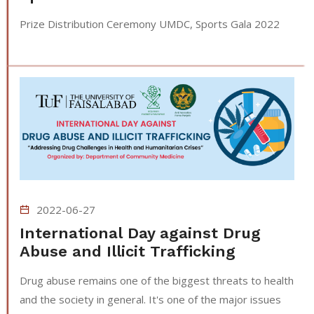
Prize Distribution Ceremony UMDC, Sports Gala 2022
2022-06-27
International Day against Drug
Abuse and Illicit Trafficking
Drug abuse remains one of the biggest threats to health
and the society in general. It's one of the major issues