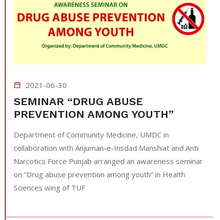
2021-06-30
SEMINAR “DRUG ABUSE
PREVENTION AMONG YOUTH”
Department of Community Medicine, UMDC in
collaboration with Anjuman-e-Insdad Manshiat and Anti
Narcotics Force Punjab arranged an awareness seminar
on “Drug abuse prevention among youth” in Health
Sciences wing of TUF