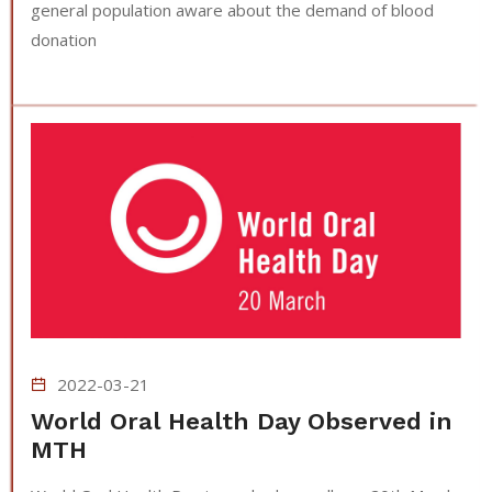
general population aware about the demand of blood
donation
2022-03-21
World Oral Health Day Observed in
MTH