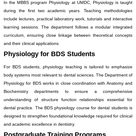
In the MBBS program Physiology at UMDC, Physiology is taught
during the first two academic years. Teaching methodologies
include lectures, practical laboratory work, tutorials and interactive
learning sessions. The department follows a modular integrated
curriculum, ensuring close linkage between theoretical concepts
and their clinical applications.
Physiology for BDS Students
For BDS students, physiology teaching is tailored to emphasize
body systems most relevant to dental sciences. The Department of
Physiology for BDS works in close coordination with Anatomy and
Biochemistry departments to ensure a comprehensive
understanding of structure function relationships essential for
dental practice. The BDS physiology course for dental students is
designed to strengthen foundational knowledge required for clinical
and academic excellence in dentistry.
Postgraduate Training Programs