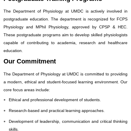
The Department of Physiology at UMDC is actively involved in
postgraduate education. The department is recognized for FCPS
Physiology and MPhil Physiology, approved by CPSP & HEC.
These postgraduate programs aim to develop skilled physiologists
capable of contributing to academia, research and healthcare
education.
Our Commitment
The Department of Physiology at UMDC is committed to providing
a modern, ethical and student-focused learning environment. Our
core focus areas include:
Ethical and professional development of students.
Research-based and practical learning approaches.
Development of leadership, communication and critical thinking
skills.