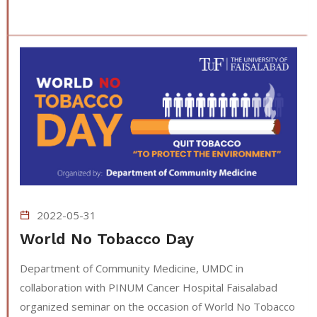
2022-05-31
World No Tobacco Day
Department of Community Medicine, UMDC in
collaboration with PINUM Cancer Hospital Faisalabad
organized seminar on the occasion of World No Tobacco