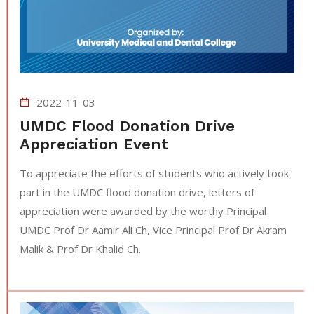
2022-11-03
UMDC Flood Donation Drive
Appreciation Event
To appreciate the efforts of students who actively took
part in the UMDC flood donation drive, letters of
appreciation were awarded by the worthy Principal
UMDC Prof Dr Aamir Ali Ch, Vice Principal Prof Dr Akram
Malik & Prof Dr Khalid Ch.