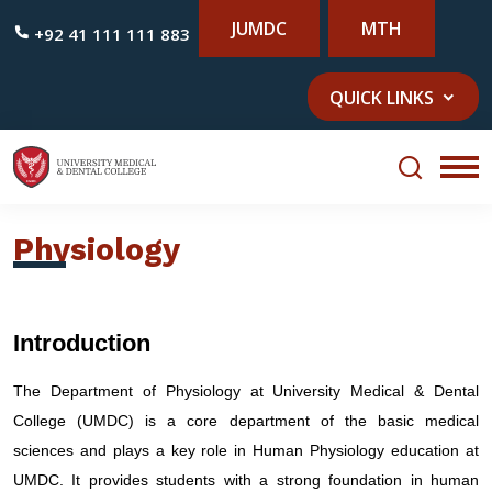
JUMDC
MTH
+92 41 111 111 883
QUICK LINKS
Physiology
Introduction
The Department of Physiology at University Medical & Dental
College (UMDC) is a core department of the basic medical
sciences and plays a key role in Human Physiology education at
UMDC. It provides students with a strong foundation in human