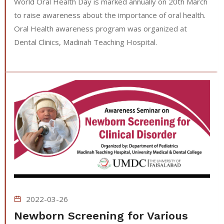
World Oral Health Day is marked annually on 20th March
to raise awareness about the importance of oral health.
Oral Health awareness program was organized at
Dental Clinics, Madinah Teaching Hospital.
2022-03-26
Newborn Screening for Various