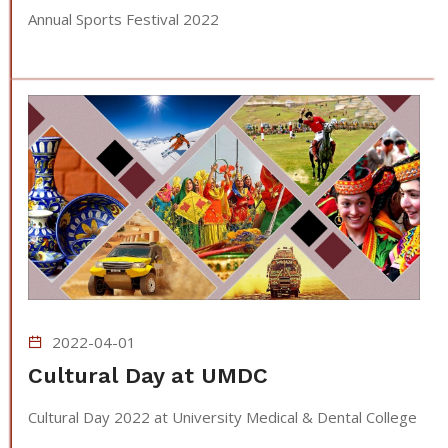
Annual Sports Festival 2022
2022-04-01
Cultural Day at UMDC
Cultural Day 2022 at University Medical & Dental College