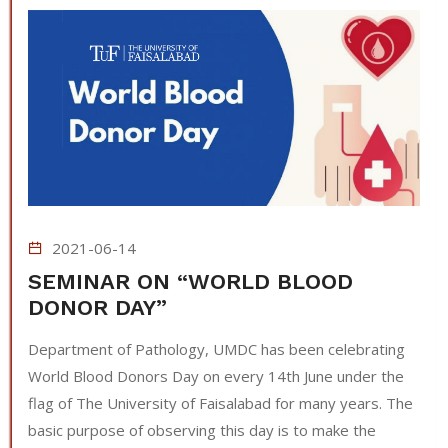
2021-06-14
SEMINAR ON “WORLD BLOOD
DONOR DAY”
Department of Pathology, UMDC has been celebrating
World Blood Donors Day on every 14th June under the
flag of The University of Faisalabad for many years. The
basic purpose of observing this day is to make the